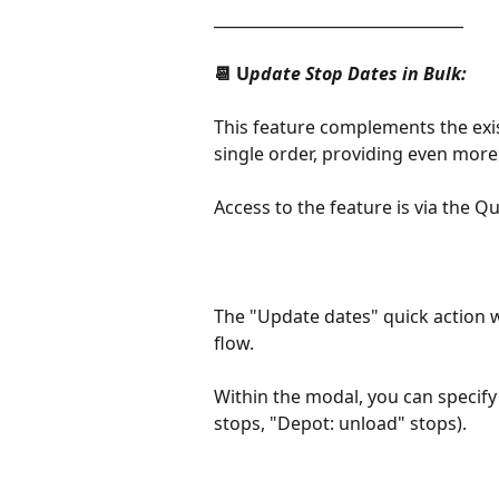
________________________________
📆 U
pdate Stop Dates in Bulk:
This feature complements the exi
single order, providing even more f
Access to the feature is via the Q
The "Update dates" quick action w
flow.
Within the modal, you can specify 
stops, "Depot: unload" stops).