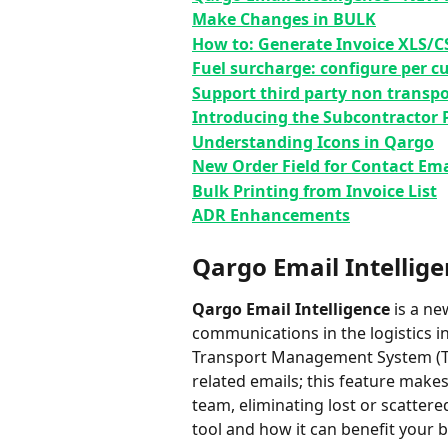
Make Changes in BULK
How to: Generate Invoice XLS/C
Fuel surcharge: configure per 
Support third party non transpo
Introducing the Subcontractor P
Understanding Icons in Qargo
New Order Field for Contact Ema
Bulk Printing from Invoice List
ADR Enhancements
Qargo Email Intellige
Qargo
Email Intelligence
 is a n
communications in the logistics in
Transport Management System (TMS
related emails; ⁠this feature make
team, eliminating lost or scattere
tool and how it can benefit your bu