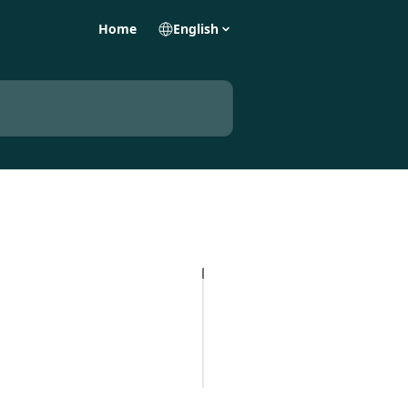
Home
English