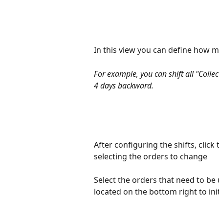
In this view you can define how m
For example, you can shift all "Colle
4 days backward.
After configuring the shifts, click
selecting the orders to change
Select the orders that need to be
located on the bottom right to ini