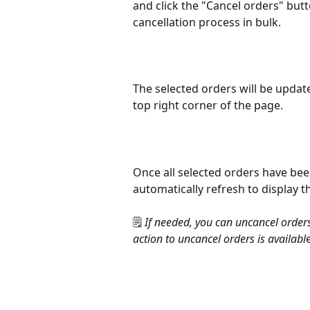
and click the "Cancel orders" butt
cancellation process in bulk.
The selected orders will be upda
top right corner of the page.
Once all selected orders have been 
automatically refresh to display 
🗒️ 
If needed, you can uncancel orders
action to uncancel orders is availabl