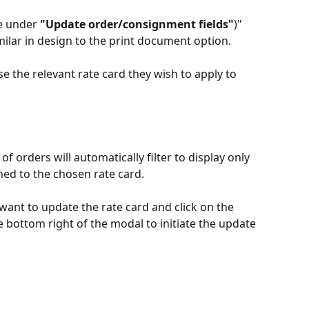
e under 
"Update order/consignment fields"
)" 
milar in design to the print document option.
e the relevant rate card they wish to apply to 
 of orders will automatically filter to display only 
ched to the chosen rate card.
want to update the rate card and click on the 
e bottom right of the modal to initiate the update 