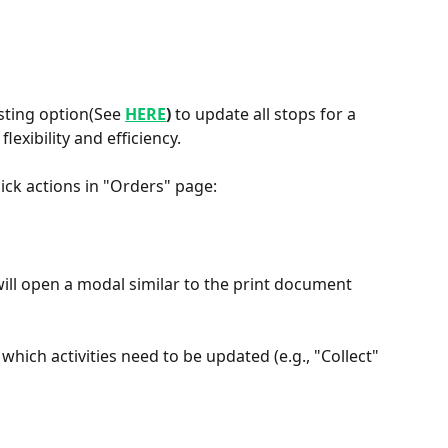
sting option(See 
HERE
)
 to update all stops for a 
lexibility and efficiency.
uick actions in "Orders" page:
ill open a modal similar to the print document 
which activities need to be updated (e.g., "Collect" 