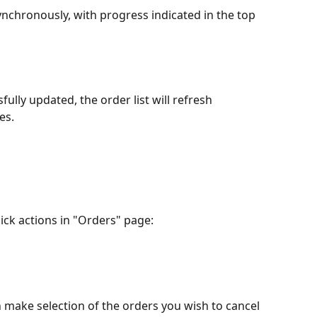
nchronously, with progress indicated in the top 
ully updated, the order list will refresh 
es.
uick actions in "Orders" page:
an make selection of the orders you wish to cancel 