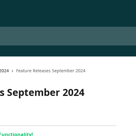
2024
Feature Releases September 2024
es September 2024
Functionality!