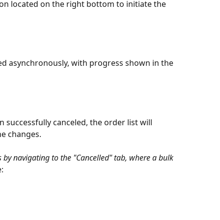
on located on the right bottom to initiate the 
ted asynchronously, with progress shown in the 
successfully canceled, the order list will 
the changes.
 by navigating to the "Cancelled" tab, where a bulk 
e: