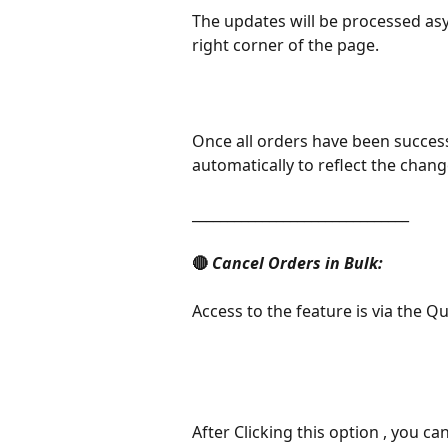
The updates will be processed asy
right corner of the page.
Once all orders have been successf
automatically to reflect the chang
_______________________________
🔴 
Cancel Orders in Bulk:
Access to the feature is via the Q
After Clicking this option , you c