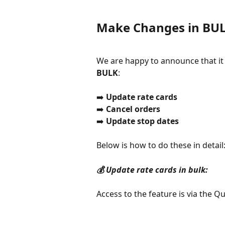
Make Changes in BU
We are happy to announce that it
BULK
:
➡️ 
Update rate cards
➡️ 
Cancel orders
➡️ 
Update stop dates
Below is how to do these in detail
💰 Update rate cards in bulk:
Access to the feature is via the Q