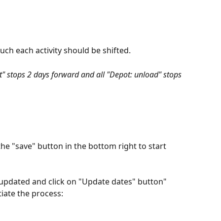
uch each activity should be shifted.
ct" stops 2 days forward and all "Depot: unload" stops 
 the "save" button in the bottom right to start 
 updated and click on "Update dates" button" 
tiate the process: