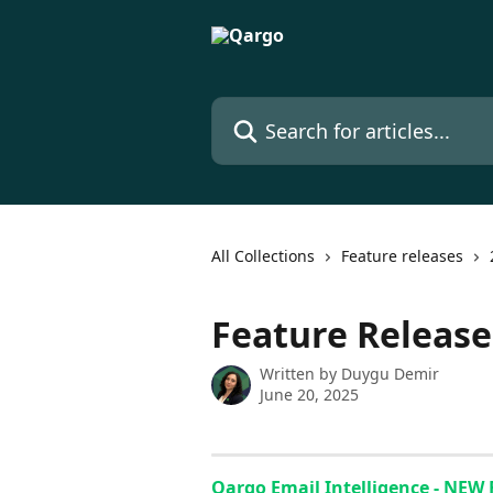
Skip to main content
Search for articles...
All Collections
Feature releases
Feature Releas
Written by
Duygu Demir
June 20, 2025
Qargo Email Intelligence - NEW 