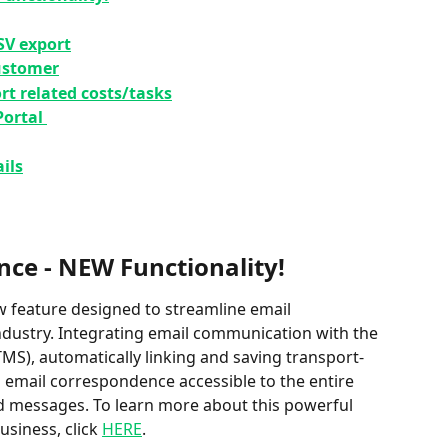
SV export
customer
rt related costs/tasks
ortal 
ils
nce - NEW Functionality!
ew feature designed to streamline email 
dustry⁠⁠. Integrating email communication with the 
), automatically linking and saving transport-
s email correspondence accessible to the entire 
d messages⁠⁠. To learn more about this powerful 
siness, click 
HERE
. 