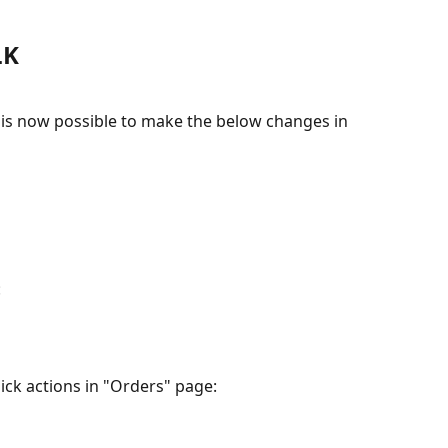
LK
 is now possible to make the below changes in 
:
uick actions in "Orders" page: