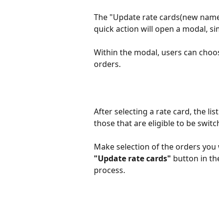
The "Update rate cards(new nam
quick action will open a modal, si
Within the modal, users can choos
orders.
After selecting a rate card, the list
those that are eligible to be swit
Make selection of the orders you 
"Update rate cards" 
button in th
process.