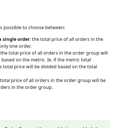
 is possible to choose between:
 single order
: the total price of all orders in the 
only one order.
 the total price of all orders in the order group will 
based on the metric. Ie. if the metric total 
 total price will be divided based on the total 
 total price of all orders in the order group will be 
rders in the order group.