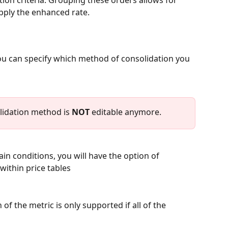
ion criteria. Grouping these orders allows for 
apply the enhanced rate. 
ou can specify which method of consolidation you 
lidation method is 
NOT
 editable anymore.
n conditions, you will have the option of 
within price tables 
of the metric is only supported if all of the 