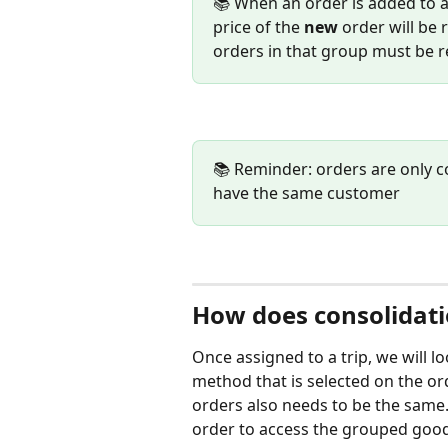
📚 When an order is added to a
price of the 
new
 order will be 
orders in that group must be r
📚 Reminder: orders are only c
have the same customer
How does consolidat
Once assigned to a trip, we will l
method that is selected on the or
orders also needs to be the same.
order to access the grouped goods