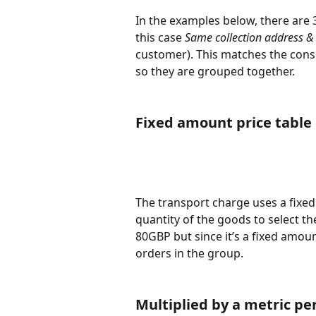
In the examples below, there are 3
this case 
Same collection address & 
customer). This matches the cons
so they are grouped together.
Fixed amount price table 
The transport charge uses a fixed
quantity of the goods to select the
80GBP but since it’s a fixed amoun
orders in the group. 
Multiplied by a metric per