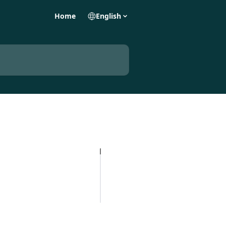
Home
English