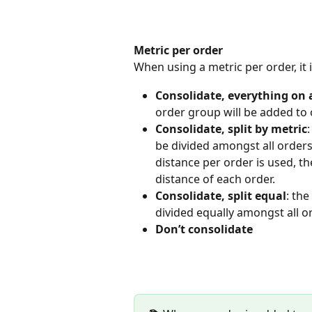
Metric per order
When using a metric per order, it
Consolidate, everything on a
order group will be added to 
Consolidate, split by metric
:
be divided amongst all orders 
distance per order is used, the
distance of each order.
Consolidate, split equal
: the
divided equally amongst all o
Don’t consolidate