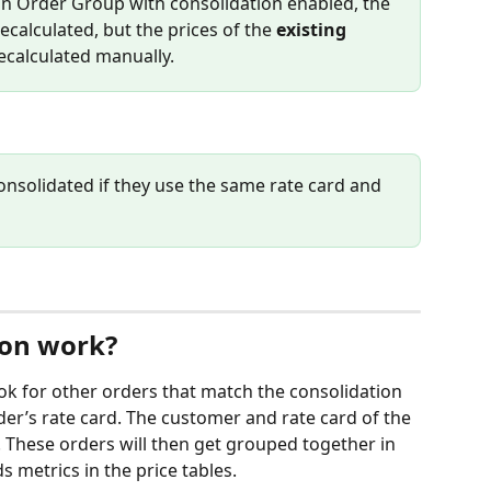
n Order Group with consolidation enabled, the 
recalculated, but the prices of the 
existing
ecalculated manually.
onsolidated if they use the same rate card and 
ion work?
ook for other orders that match the consolidation 
der’s rate card. The customer and rate card of the 
 These orders will then get grouped together in 
 metrics in the price tables.