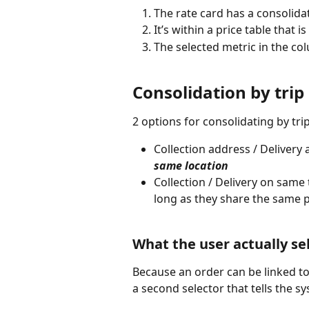
The rate card has a consolid
It’s within a price table that i
The selected metric in the col
Consolidation by trip
2 options for consolidating by trip
Collection address / Delivery
same location
Collection / Delivery on same t
long as they share the same pi
What the user actually se
Because an order can be linked to m
a second selector that tells the s