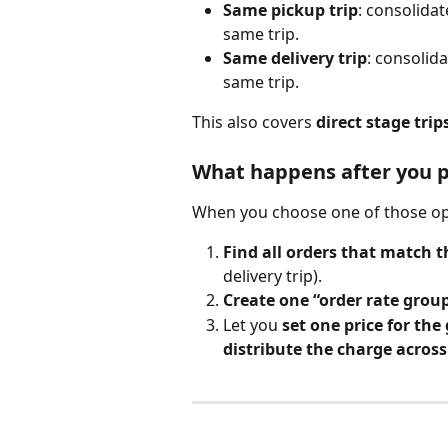
Same pickup trip
: consolida
same trip.
Same delivery trip
: consolid
same trip.
This also covers 
direct stage trip
What happens after you pi
When you choose one of those opt
Find all orders that match t
delivery trip).
Create one “order rate grou
Let you 
set one price for the
distribute the charge acros