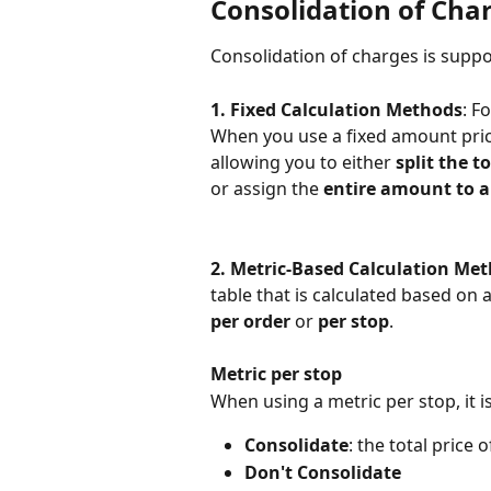
Consolidation of Cha
Consolidation of charges is suppo
1. Fixed Calculation Methods
: F
When you use a fixed amount price 
allowing you to either 
split the t
or assign the 
entire amount to a
2. Metric-Based Calculation Me
table that is calculated based on a
per order
 or 
per stop
.
Metric per stop
When using a metric per stop, it 
Consolidate
: the total price 
Don't Consolidate