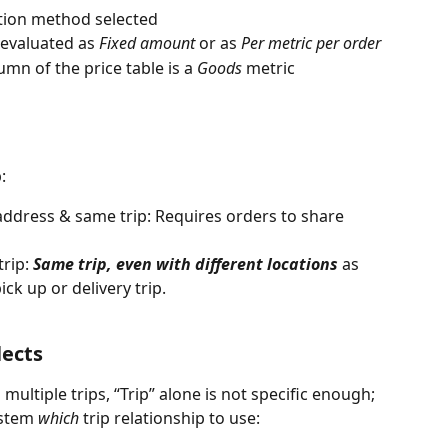
ation method selected
s evaluated as 
Fixed amount
 or as 
Per metric per order
umn of the price table is a 
Goods
 metric
: 
 address & same trip: Requires orders to share 
rip: 
Same trip, even with different locations
 as 
ck up or delivery trip. 
lects
ultiple trips, “Trip” alone is not specific enough; 
ystem 
which
 trip relationship to use: