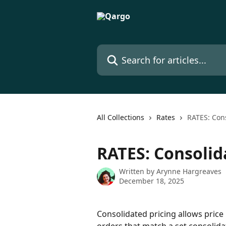
Skip to main content
Search for articles...
All Collections
Rates
RATES: Cons
RATES: Consolid
Written by
Arynne Hargreaves
December 18, 2025
Consolidated pricing allows price 