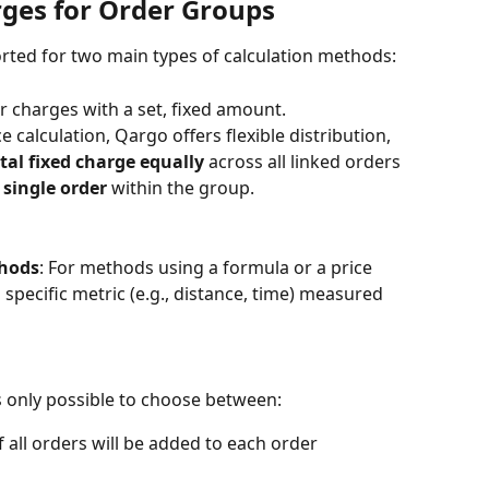
rges for Order Groups
rted for two main types of calculation methods:
or charges with a set, fixed amount.
calculation, Qargo offers flexible distribution, 
otal fixed charge equally
 across all linked orders 
 single order
 within the group.
thods
: For methods using a formula or a price 
 specific metric (e.g., distance, time) measured 
is only possible to choose between:
of all orders will be added to each order