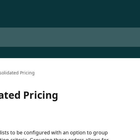
olidated Pricing
ated Pricing
lists to be configured with an option to group 