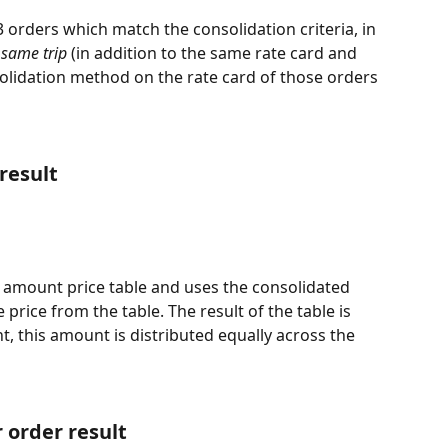
 orders which match the consolidation criteria, in 
same trip 
(in addition to the same rate card and 
olidation method on the rate card of those orders 
result
 amount price table and uses the consolidated 
 price from the table. The result of the table is 
t, this amount is distributed equally across the 
 order result