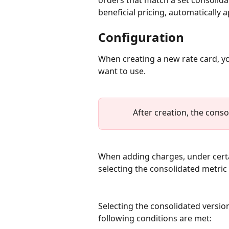
orders that match a set consolidat
beneficial pricing, automatically 
Configuration
When creating a new rate card, y
want to use. 
After creation, the conso
When adding charges, under certai
selecting the consolidated metric 
Selecting the consolidated version 
following conditions are met: