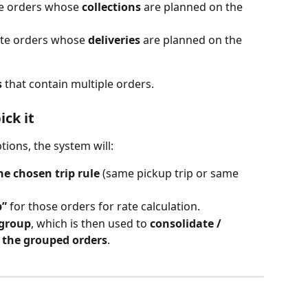
te orders whose 
collections
 are planned on the 
ate orders whose 
deliveries
 are planned on the 
s
 that contain multiple orders.
ck it
ions, the system will:
he chosen trip rule
 (same pickup trip or same 
p”
 for those orders for rate calculation.
 group
, which is then used to 
consolidate / 
s the grouped orders
.