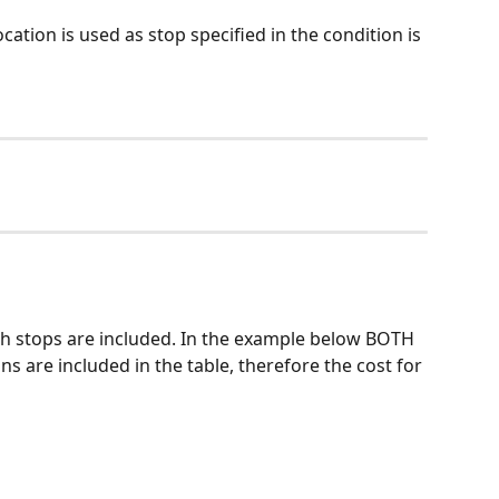
cation is used as stop specified in the condition is 
ch stops are included. In the example below BOTH 
ns are included in the table, therefore the cost for 