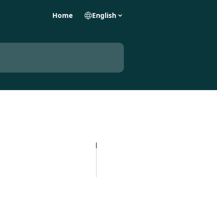
Home
English