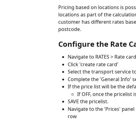
Pricing based on locations is possi
locations as part of the calculati
customer has different rates based
postcode. 
Configure the Rate C
Navigate to RATES > Rate car
Click 'create rate card'
Select the transport service t
Complete the 'General Info' s
If the price list will be the d
If OFF, once the pricelist 
SAVE the pricelist.
Navigate to the 'Prices' panel
row