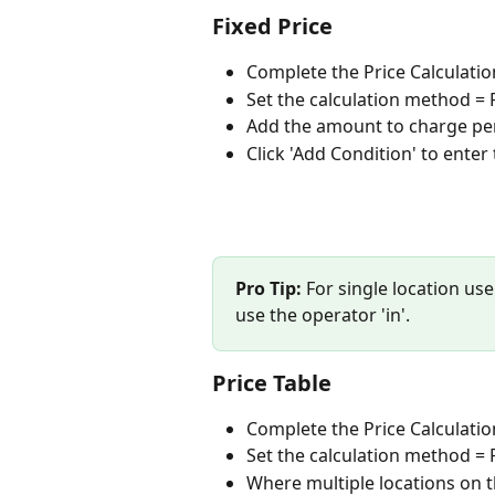
Fixed Price
Complete the Price Calculatio
Set the calculation method = F
Add the amount to charge pe
Click 'Add Condition' to enter 
Pro Tip:
 For single location use
use the operator 'in'. 
Price Table
Complete the Price Calculatio
Set the calculation method = Pr
Where multiple locations on th