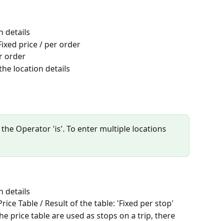
n details
ixed price / per order
r order
the location details
 the Operator 'is'. To enter multiple locations 
n details
ice Table / Result of the table: 'Fixed per stop'
e price table are used as stops on a trip, there 