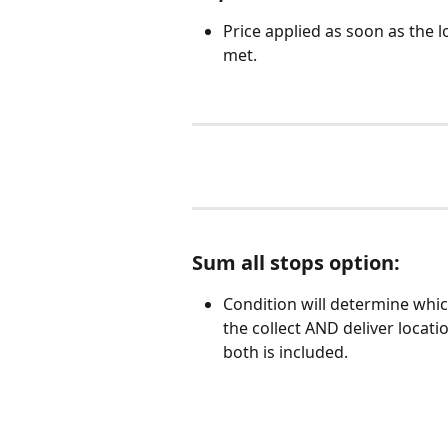
Price applied as soon as the lo
met. 
Sum all stops option:  
Condition will determine whi
the collect AND deliver locatio
both is included. 