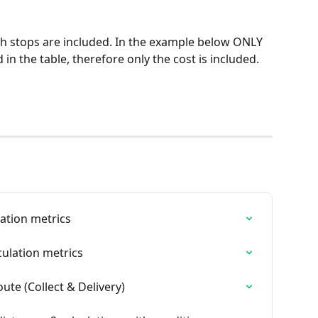
ch stops are included. In the example below ONLY 
 in the table, therefore only the cost is included. 
lation metrics
culation metrics
ute (Collect & Delivery)