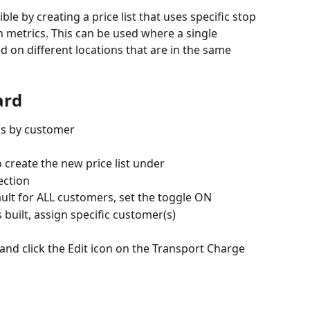
ble by creating a price list that uses specific stop 
on metrics. This can be used where a single 
 on different locations that are in the same 
ard
ds by customer
o create the new price list under
ection
efault for ALL customers, set the toggle ON
is built, assign specific customer(s)
 and click the Edit icon on the Transport Charge 