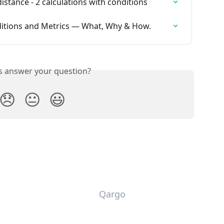
istance - 2 calculations with conditions
itions and Metrics — What, Why & How.
is answer your question?
😞
😐
😃
Qargo