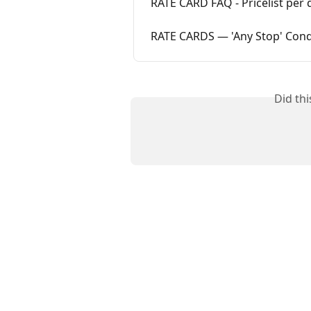
RATE CARD FAQ - Pricelist per d
RATE CARDS — 'Any Stop' Cond
Did th