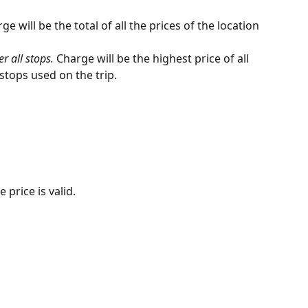
ge will be the total of all the prices of the location 
 all stops. 
Charge will be the highest price of all 
 stops used on the trip.
 price is valid. 