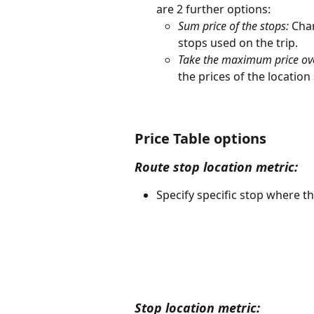
are 2 further options: 
Sum price of the stops:
 Char
stops used on the trip. 
Take the maximum price over
the prices of the location
Price Table options
Route stop location metric:
Specify specific stop where the
Stop location metric: