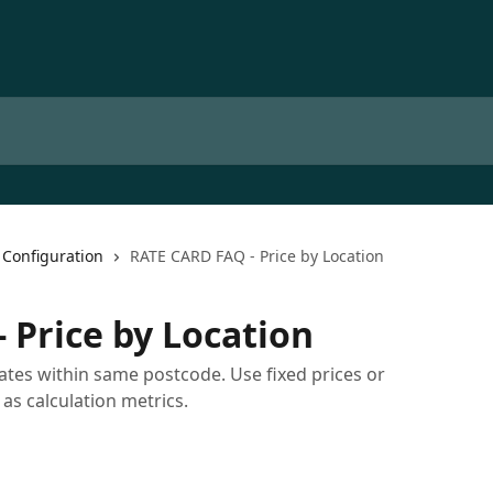
 Configuration
RATE CARD FAQ - Price by Location
 Price by Location
rates within same postcode. Use fixed prices or
 as calculation metrics.