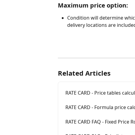
Maximum price option: 
Condition will determine whi
delivery locations are included
Related Articles
RATE CARD - Price tables calcu
RATE CARD - Formula price cal
RATE CARD FAQ - Fixed Price Ro