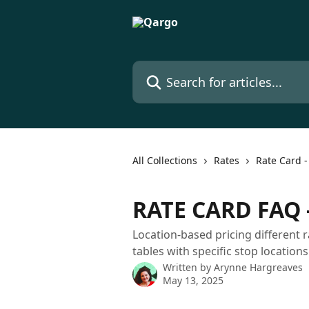
Skip to main content
Search for articles...
All Collections
Rates
Rate Card -
RATE CARD FAQ -
Location-based pricing different 
tables with specific stop locations
Written by
Arynne Hargreaves
May 13, 2025