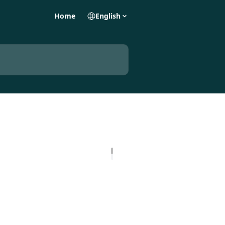
Home
English