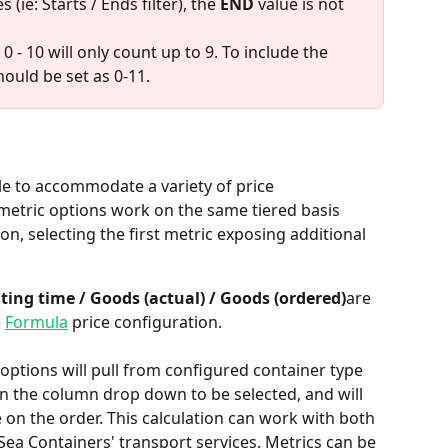
ie: Starts / Ends filter), the 
END
 value is not 
0 - 10 will only count up to 9. To include the 
hould be set as 0-11. 
le to accommodate a variety of price 
metric options work on the same tiered basis 
n, selecting the first metric exposing additional 
ting time / Goods (actual) / Goods (ordered)
are 
 
Formula
 price configuration. 
e options will pull from configured container type 
in the column drop down to be selected, and will 
 on the order. This calculation can work with both 
ea Containers' transport services. Metrics can be 