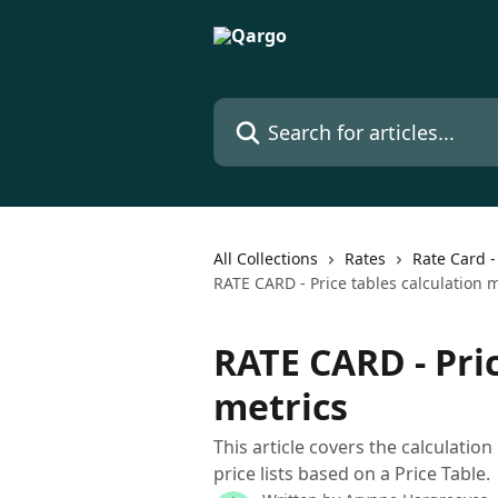
Skip to main content
Search for articles...
All Collections
Rates
Rate Card -
RATE CARD - Price tables calculation m
RATE CARD - Pric
metrics
This article covers the calculatio
price lists based on a Price Table.