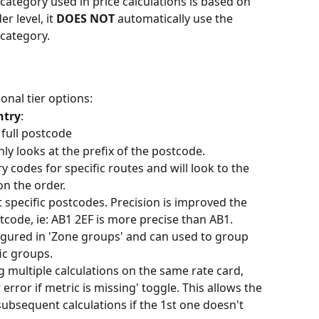
 category used in price calculations is based on 
r level, it 
DOES NOT
 automatically use the 
 category.
onal tier options: 
ntry
:  
 full postcode
nly looks at the prefix of the postcode. 
y codes for specific routes and will look to the 
n the order. 
 specific postcodes. Precision is improved the 
tcode, ie: AB1 2EF is more precise than AB1. 
gured in 'Zone groups' and can used to group 
ic groups. 
multiple calculations on the same rate card, 
error if metric is missing' toggle. This allows the 
ubsequent calculations if the 1st one doesn't 