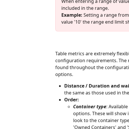
When entering a range of values (
included in the range.
Example:
 Setting a range from 
value '10' the range end limit s
Table metrics are extremely flexib
configuration requirements. The 
found throughout the configuratio
options. 
Distance / Duration and wai
the same as those used in the
Order: 
Container type
: Availabl
options. These will show 
look to the container type
'Owned Containers' and 'S