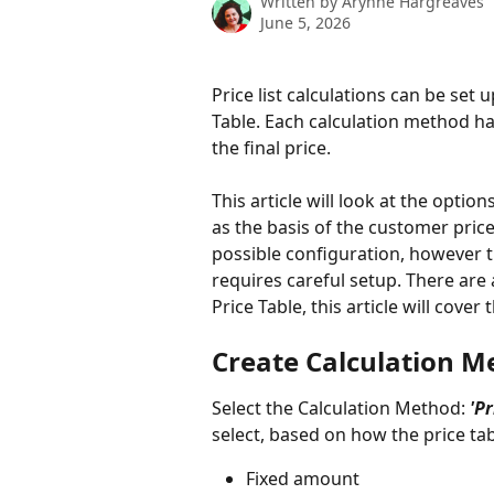
Written by
Arynne Hargreaves
June 5, 2026
Price list calculations can be set
Table. Each calculation method has
the final price. 
This article will look at the optio
as the basis of the customer price 
possible configuration, however t
requires careful setup. There are 
Price Table, this article will cove
Create Calculation Met
Select the Calculation Method:
 'P
select, based on how the price tab
Fixed amount