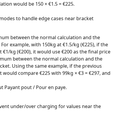
lation would be 150 × €1.5 = €225.
n modes to handle edge cases near bracket 
imum between the normal calculation and the 
For example, with 150kg at €1.5/kg (€225), if the 
t €1/kg (€200), it would use €200 as the final price
imum between the normal calculation and the 
ket. Using the same example, if the previous 
it would compare €225 with 99kg × €3 = €297, and 
t Payant pout / Pour en paye.
vent under/over charging for values near the 