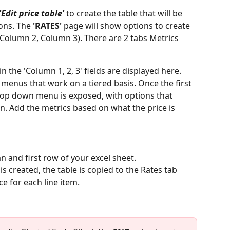
'Edit price table'
 to create the table that will be 
ons. The 
'RATES' 
page will show options to create 
Column 2, Column 3). There are 2 tabs Metrics 
 the 'Column 1, 2, 3' fields are displayed here.  
enus that work on a tiered basis. Once the first 
drop down menu is exposed, with options that 
on. Add the metrics based on what the price is 
mn and first row of your excel sheet.
is created, the table is copied to the Rates tab 
e for each line item. 