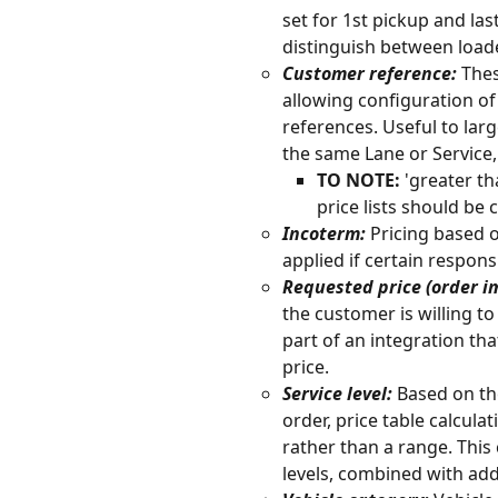
set for 1st pickup and la
distinguish between load
Customer reference:
 The
allowing configuration of
references. Useful to lar
the same Lane or Service,
TO NOTE:
 'greater t
price lists should be 
Incoterm:
 Pricing based 
applied if certain respons
Requested price (order im
the customer is willing to 
part of an integration th
price. 
Service level: 
Based on the
order, price table calculat
rather than a range. This 
levels, combined with addi