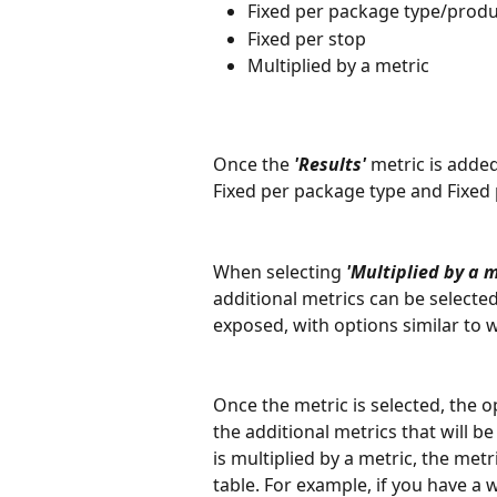
Fixed per package type/produ
Fixed per stop
Multiplied by a metric
Once the 
'Results'
 metric is adde
Fixed per package type and Fixed p
When selecting 
'Multiplied by a m
additional metrics can be selected.
exposed, with options similar to w
Once the metric is selected, the o
the additional metrics that will be
is multiplied by a metric, the metr
table. For example, if you have a 