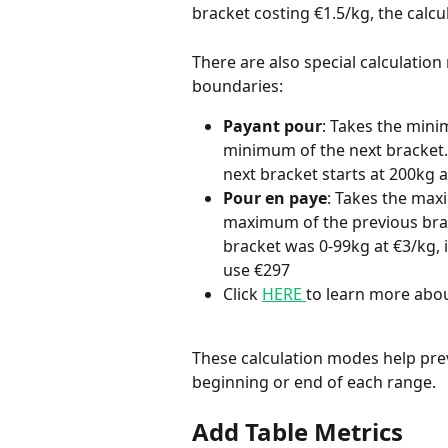
bracket costing €1.5/kg, the calcu
There are also special calculatio
boundaries:
Payant pour
: Takes the min
minimum of the next bracket. 
next bracket starts at 200kg a
Pour en paye
: Takes the max
maximum of the previous brac
bracket was 0-99kg at €3/kg, 
use €297
Click 
HERE 
to learn more abou
These calculation modes help pre
beginning or end of each range. 
Add Table Metrics