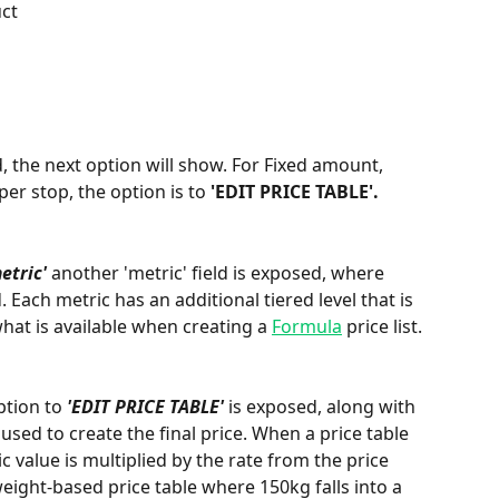
ct
d, the next option will show. For Fixed amount, 
er stop, the option is to 
'EDIT PRICE TABLE'.
etric'
 another 'metric' field is exposed, where 
 Each metric has an additional tiered level that is 
hat is available when creating a 
Formula
 price list. 
ption to 
'EDIT PRICE TABLE'
 is exposed, along with 
 used to create the final price. When a price table 
ic value is multiplied by the rate from the price 
weight-based price table where 150kg falls into a 