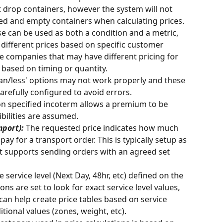
st drop containers, however the system will not 
ed and empty containers when calculating prices. 
se can be used as both a condition and a metric, 
 different prices based on specific customer 
ge companies that may have different pricing for 
 based on timing or quantity. 
han/less' options may not work properly and these 
carefully configured to avoid errors. 
on specified incoterm allows a premium to be 
ibilities are assumed.
port): 
The requested price indicates how much 
pay for a transport order. This is typically setup as 
at supports sending orders with an agreed set 
 service level (Next Day, 48hr, etc) defined on the 
ions are set to look for exact service level values, 
can help create price tables based on service 
tional values (zones, weight, etc). 