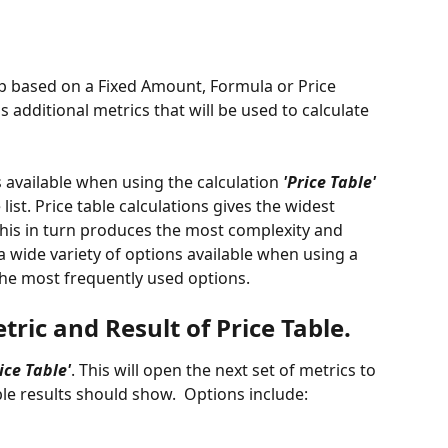
 up based on a Fixed Amount, Formula or Price 
 additional metrics that will be used to calculate 
ns available when using the calculation 
'Price Table'
list. Price table calculations gives the widest 
his in turn produces the most complexity and 
a wide variety of options available when using a 
r the most frequently used options. 
ric and Result of Price Table. 
rice Table'
. This will open the next set of metrics to 
le results should show.  Options include: 