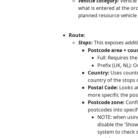
Vehicle category:
 Vehicle
what is entered at the orde
planned resource vehicle
Route: 
Stops:
 This exposes additi
Postcode area + cou
Full: Requires the
Prefix (UK, NL): O
Country:
 Uses countr
country of the stops o
Postal Code: 
Looks at
more specific the pos
Postcode zone: 
Confi
postcodes into specif
NOTE: when using 
disable the 'Show 
system to check s