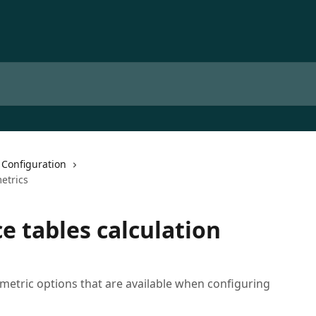
 Configuration
etrics
e tables calculation
n metric options that are available when configuring