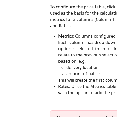
To configure the price table, click 
used as the basis for the calculati
metrics for 3 columns (Column 1, 
and Rates. 
Metrics: Columns configured in
Each 'column' has drop down m
option is selected, the next 
relate to the previous selecti
based on, e.g.
delivery location
amount of pallets
This will create the first colu
Rates: Once the Metrics table 
with the option to add the pric