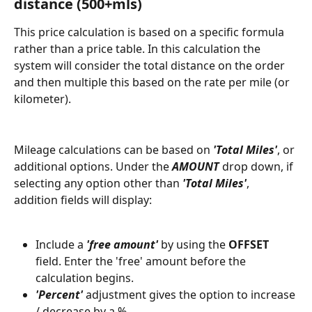
distance (500+mls) 
This price calculation is based on a specific formula 
rather than a price table. In this calculation the 
system will consider the total distance on the order 
and then multiple this based on the rate per mile (or 
kilometer). 
Mileage calculations can be based on 
'Total Miles'
, or 
additional options. Under the 
AMOUNT
 drop down, if 
selecting any option other than 
'Total Miles'
, 
addition fields will display:
Include a 
'free amount'
 by using the 
OFFSET
field. Enter the 'free' amount before the 
calculation begins.
'Percent' 
adjustment gives the option to increase 
/ decrease by a %.