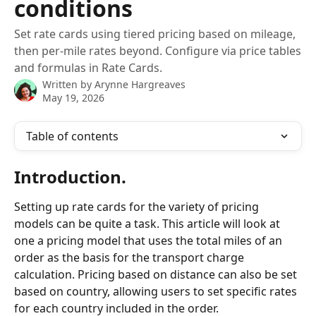
conditions
Set rate cards using tiered pricing based on mileage,
then per-mile rates beyond. Configure via price tables
and formulas in Rate Cards.
Written by
Arynne Hargreaves
May 19, 2026
Table of contents
Introduction.
Setting up rate cards for the variety of pricing 
models can be quite a task. This article will look at 
one a pricing model that uses the total miles of an 
order as the basis for the transport charge 
calculation. Pricing based on distance can also be set 
based on country, allowing users to set specific rates 
for each country included in the order. 