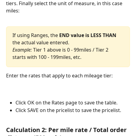
tiers. Finally select the unit of measure, in this case 
miles: 
If using Ranges, the 
END value is LESS THAN 
the actual value entered. 
Example:
 Tier 1 above is 0 - 99miles / Tier 2 
starts with 100 - 199miles, etc. 
Enter the rates that apply to each mileage tier: 
Click OK on the Rates page to save the table.
Click SAVE on the pricelist to save the pricelist. 
Calculation 2: Per mile rate / Total order 