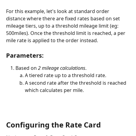
For this example, let's look at standard order 
distance where there are fixed rates based on set 
mileage tiers, up to a threshold mileage limit (eg: 
500miles). Once the threshold limit is reached, a per 
mile rate is applied to the order instead.  
Parameters:
Based on 
2 mileage calculations
. 
A tiered rate up to a threshold rate. 
A second rate after the threshold is reached 
which calculates per mile. 
Configuring the Rate Card