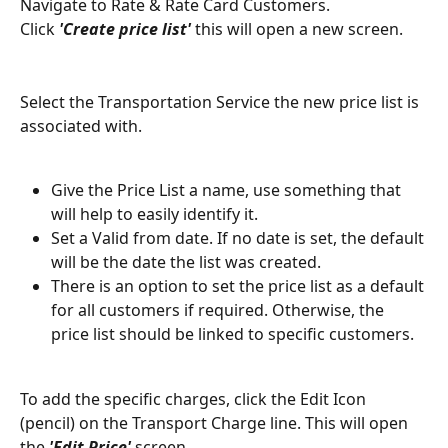
Navigate to Rate & Rate Card Customers.
Click 
'Create price list' 
this will open a new screen.
Select the Transportation Service the new price list is 
associated with.
Give the Price List a name, use something that 
will help to easily identify it. 
Set a Valid from date. If no date is set, the default 
will be the date the list was created.
There is an option to set the price list as a default 
for all customers if required. Otherwise, the 
price list should be linked to specific customers.
To add the specific charges, click the Edit Icon 
(pencil) on the Transport Charge line. This will open 
the 
'Edit Price' 
screen.