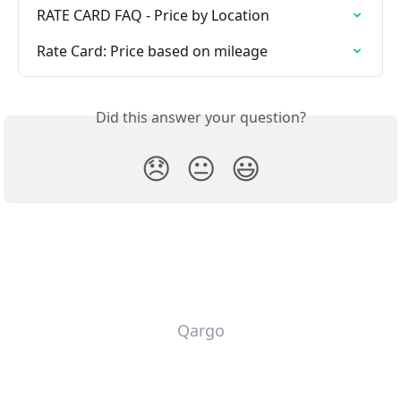
RATE CARD FAQ - Price by Location
Rate Card: Price based on mileage
Did this answer your question?
😞
😐
😃
Qargo