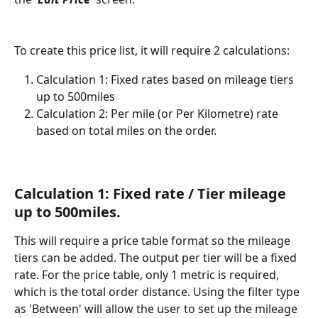
To create this price list, it will require 2 calculations: 
Calculation 1: Fixed rates based on mileage tiers 
up to 500miles
Calculation 2: Per mile (or Per Kilometre) rate 
based on total miles on the order. 
Calculation 1: Fixed rate / Tier mileage 
up to 500miles. 
This will require a price table format so the mileage 
tiers can be added. The output per tier will be a fixed 
rate. For the price table, only 1 metric is required, 
which is the total order distance. Using the filter type 
as 'Between' will allow the user to set up the mileage 