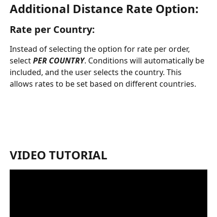
Additional Distance Rate Option:
Rate per Country:
Instead of selecting the option for rate per order, 
select 
PER COUNTRY
. Conditions will automatically be 
included, and the user selects the country. This 
allows rates to be set based on different countries. 
VIDEO TUTORIAL