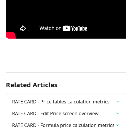
Related Articles
RATE CARD - Price tables calculation metrics
RATE CARD - Edit Price screen overview
RATE CARD - Formula price calculation metrics