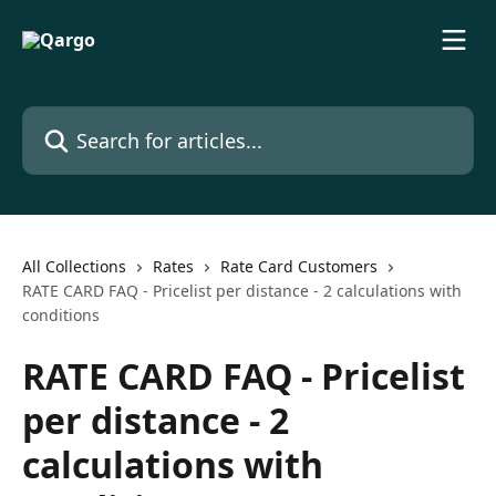
Skip to main content
Search for articles...
All Collections
Rates
Rate Card Customers
RATE CARD FAQ - Pricelist per distance - 2 calculations with
conditions
RATE CARD FAQ - Pricelist
per distance - 2
calculations with