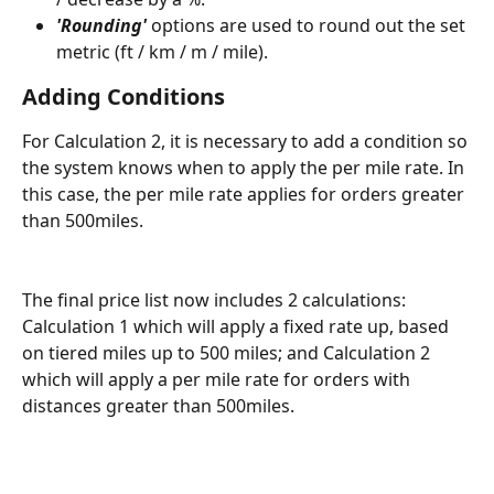
'Rounding'
 options are used to round out the set 
metric (ft / km / m / mile).
Adding Conditions
For Calculation 2, it is necessary to add a condition so 
the system knows when to apply the per mile rate. In 
this case, the per mile rate applies for orders greater 
than 500miles. 
The final price list now includes 2 calculations: 
Calculation 1 which will apply a fixed rate up, based 
on tiered miles up to 500 miles; and Calculation 2 
which will apply a per mile rate for orders with 
distances greater than 500miles. 