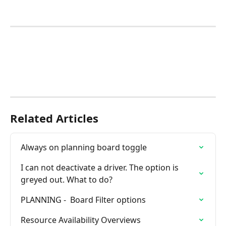
Related Articles
Always on planning board toggle
I can not deactivate a driver. The option is 
greyed out. What to do?
PLANNING -  Board Filter options
Resource Availability Overviews