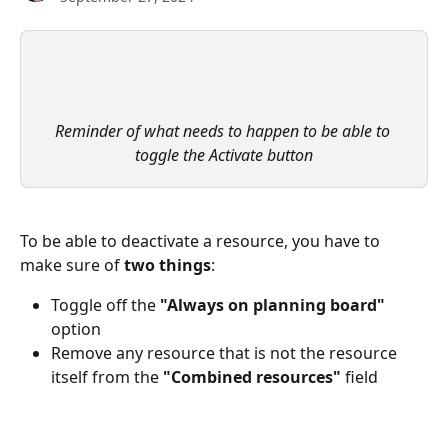
Reminder of what needs to happen to be able to 
toggle the Activate button
To be able to deactivate a resource, you have to 
make sure of 
two things
:
Toggle off the 
"Always on planning board"
option
Remove any resource that is not the resource 
itself from the 
"Combined resources"
 field