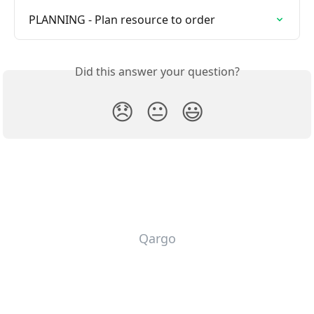
PLANNING - Plan resource to order
Did this answer your question?
😞
😐
😃
Qargo