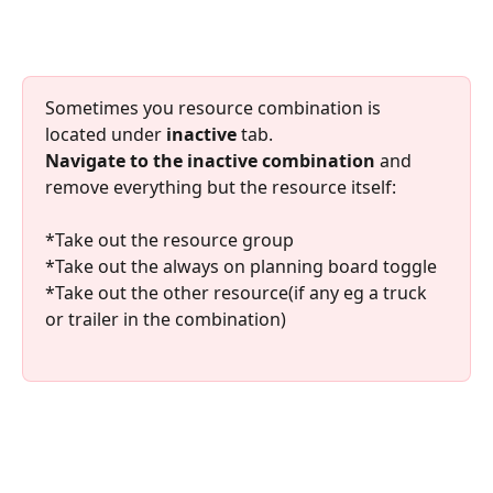
Sometimes you resource combination is 
located under 
inactive
 tab. 
Navigate to the inactive combination 
and 
remove everything but the resource itself:
*Take out the resource group
*Take out the always on planning board toggle
*Take out the other resource(if any eg a truck 
or trailer in the combination)