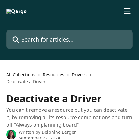
Skip to main content
Search for articles...
All Collections
Resources
Drivers
Deactivate a Driver
Deactivate a Driver
You can't remove a resource but you can deactivate
it, by removing all its resource combinations and turn
off "Always on planning board"
Written by
Delphine Berger
September 27, 2024