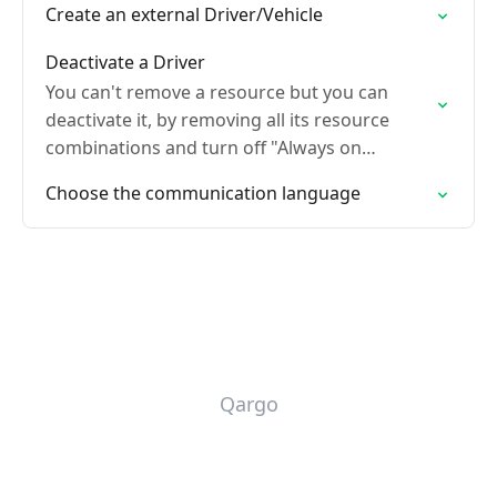
Create an external Driver/Vehicle
Deactivate a Driver
You can't remove a resource but you can
deactivate it, by removing all its resource
combinations and turn off "Always on
planning board"
Choose the communication language
Qargo