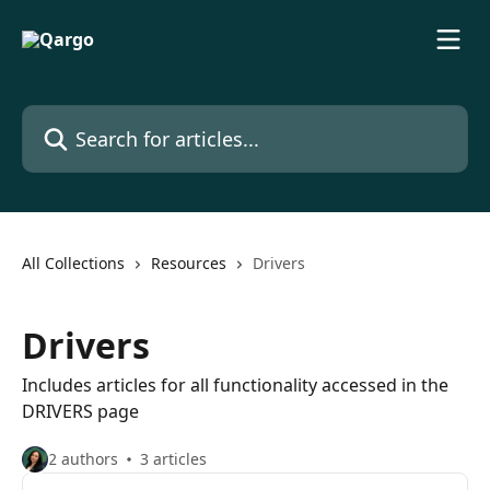
Skip to main content
Search for articles...
All Collections
Resources
Drivers
Drivers
Includes articles for all functionality accessed in the
DRIVERS page
2 authors
3 articles