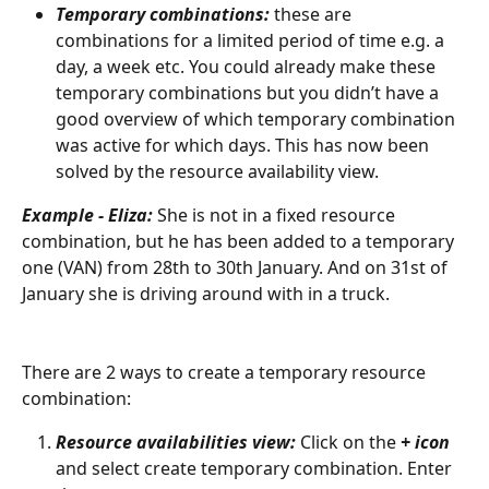
Temporary combinations: 
these are 
combinations for a limited period of time e.g. a 
day, a week etc. You could already make these 
temporary combinations but you didn’t have a 
good overview of which temporary combination 
was active for which days. This has now been 
solved by the resource availability view.
Example - Eliza:
 She is not in a fixed resource 
combination, but he has been added to a temporary 
one (VAN) from 28th to 30th January. And on 31st of 
January she is driving around with in a truck.
There are 2 ways to create a temporary resource 
combination:
Resource availabilities view:
 Click on the 
+ icon
and select create temporary combination. Enter 