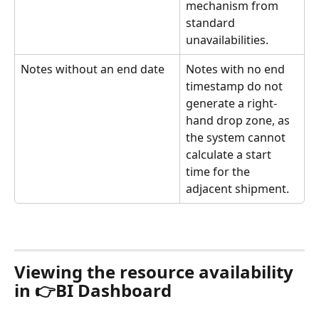
mechanism from 
standard 
unavailabilities. 
Notes without an end date
Notes with no end 
timestamp do not 
generate a right-
hand drop zone, as 
the system cannot 
calculate a start 
time for the 
adjacent shipment. 
Viewing the resource availability 
in 👉BI Dashboard