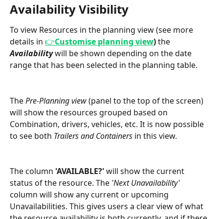
Availability Visibility 
To view Resources in the planning view (see more 
details in 
👉
Customise planning view
) 
the 
Availability 
will be shown depending on the date 
range that has been selected in the planning table.  
The 
Pre-Planning view
 (panel to the top of the screen) 
will show the resources grouped based on 
Combination, drivers, vehicles, etc. It is now possible 
to see both 
Trailers and Containers 
in this view. 
The column 
'AVAILABLE?'
 will show the current 
status of the resource. The 
'Next Unavailability' 
column will show any current or upcoming 
Unavailabilities. This gives users a clear view of what 
the resource availability is both currently, and if there 