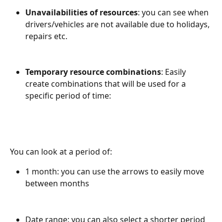
Unavailabilities of resources
: you can see when 
drivers/vehicles are not available due to holidays, 
repairs etc.
Temporary resource combinations
: Easily 
create combinations that will be used for a 
specific period of time: 
You can look at a period of:
1 month: you can use the arrows to easily move 
between months
Date range: you can also select a shorter period 