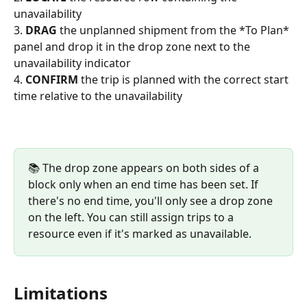
unavailability
3. 
DRAG
 the unplanned shipment from the *To Plan* 
panel and drop it in the drop zone next to the 
unavailability indicator
4. 
CONFIRM
 the trip is planned with the correct start 
time relative to the unavailability
📚 The drop zone appears on both sides of a 
block only when an end time has been set. If 
there's no end time, you'll only see a drop zone 
on the left. You can still assign trips to a 
resource even if it's marked as unavailable.
Limitations