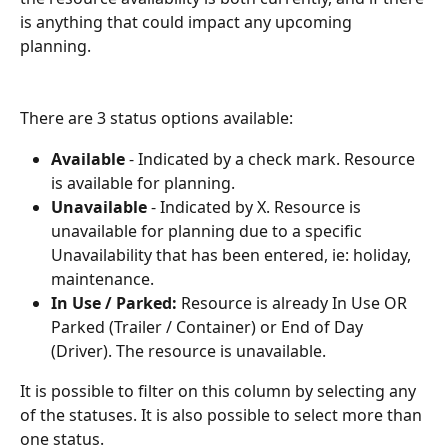
is anything that could impact any upcoming 
planning. 
There are 3 status options available: 
Available
 - Indicated by a check mark. Resource 
is available for planning. 
Unavailable
 - Indicated by X. Resource is 
unavailable for planning due to a specific 
Unavailability that has been entered, ie: holiday, 
maintenance. 
In Use / Parked: 
Resource is already In Use OR 
Parked (Trailer / Container) or End of Day 
(Driver). The resource is unavailable. 
It is possible to filter on this column by selecting any 
of the statuses. It is also possible to select more than 
one status. 