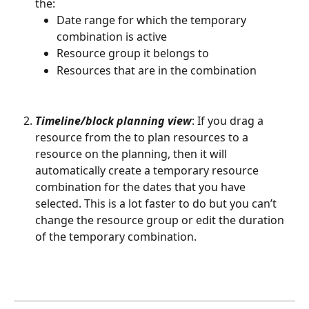
the:
Date range for which the temporary 
combination is active
Resource group it belongs to
Resources that are in the combination
Timeline/block planning view
: If you drag a 
resource from the to plan resources to a 
resource on the planning, then it will 
automatically create a temporary resource 
combination for the dates that you have 
selected. This is a lot faster to do but you can’t 
change the resource group or edit the duration 
of the temporary combination.