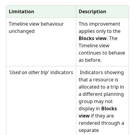
Limitation
Description
Timeline view behaviour 
This improvement 
unchanged 
applies only to the 
Blocks view
. The 
Timeline view 
continues to behave 
as before.
'Used on other trip'
 indicators
 Indicators showing 
that a resource is 
allocated to a trip in 
a different planning 
group may not 
display in 
Blocks 
view
 if they are 
rendered through a 
separate 