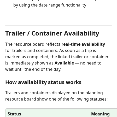
by using the date range functionality
Trailer / Container Availability
The resource board reflects 
real-time availability
for trailers and containers. As soon as a trip is 
marked as completed, the linked trailer or container 
is immediately shown as 
Available
 — no need to 
wait until the end of the day.
How availability status works
Trailers and containers displayed on the planning 
resource board show one of the following statuses:
Status
Meaning