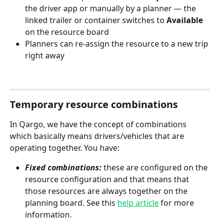
the driver app or manually by a planner — the 
linked trailer or container switches to 
Available
on the resource board
Planners can re-assign the resource to a new trip 
right away
Temporary resource combinations
In Qargo, we have the concept of combinations 
which basically means drivers/vehicles that are 
operating together. You have:
Fixed combinations:
 these are configured on the 
resource configuration and that means that 
those resources are always together on the 
planning board. See this 
help article
 for more 
information.