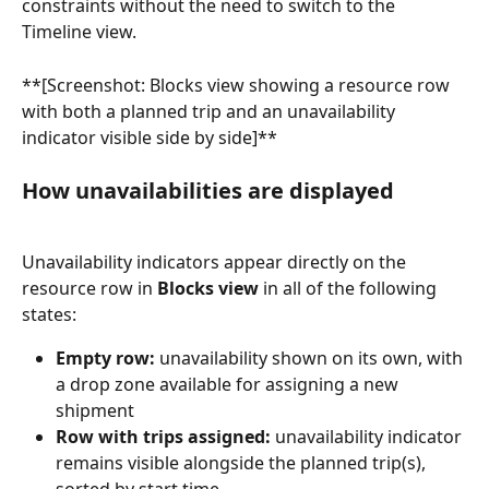
constraints without the need to switch to the 
Timeline view.
**[Screenshot: Blocks view showing a resource row 
with both a planned trip and an unavailability 
indicator visible side by side]**
How unavailabilities are displayed
Unavailability indicators appear directly on the 
resource row in 
Blocks view
 in all of the following 
states:
Empty row:
 unavailability shown on its own, with 
a drop zone available for assigning a new 
shipment
Row with trips assigned:
 unavailability indicator 
remains visible alongside the planned trip(s), 
sorted by start time