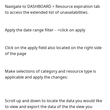
Navigate to DASHBOARD > Resource expiration tab 
to access the extended list of unavailabilities. 
Apply the date range filter - ->click on apply 
Click on the apply field also located on the right side 
of the page
Make selections of category and resource type is 
applicable and apply the changes:
Scroll up and down to locate the data you would like 
to view and export the data of the the view you 