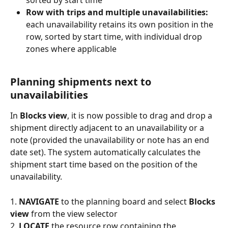
Row with trips and multiple unavailabilities:
each unavailability retains its own position in the 
row, sorted by start time, with individual drop 
zones where applicable
Planning shipments next to 
unavailabilities
In 
Blocks view
, it is now possible to drag and drop a 
shipment directly adjacent to an unavailability or a 
note (provided the unavailability or note has an end 
date set). The system automatically calculates the 
shipment start time based on the position of the 
unavailability.
1. 
NAVIGATE
 to the planning board and select 
Blocks 
view
 from the view selector
2. 
LOCATE
 the resource row containing the 