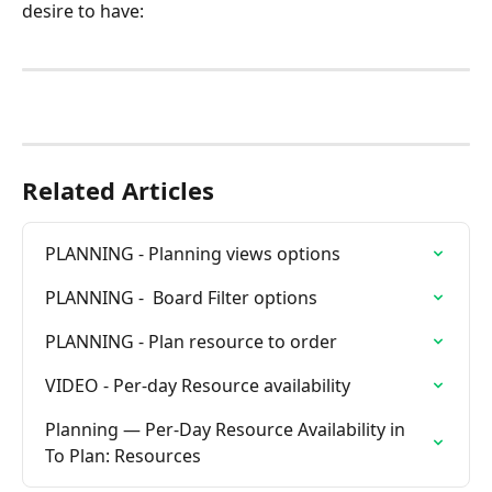
desire to have:
Related Articles
PLANNING - Planning views options
PLANNING -  Board Filter options
PLANNING - Plan resource to order
VIDEO - Per-day Resource availability
Planning — Per-Day Resource Availability in 
To Plan: Resources