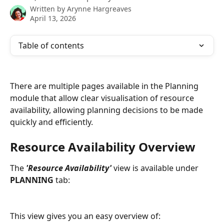
Written by
Arynne Hargreaves
April 13, 2026
Table of contents
There are multiple pages available in the Planning 
module that allow clear visualisation of resource 
availability, allowing planning decisions to be made 
quickly and efficiently. 
Resource Availability Overview
The 
'Resource Availability'
 view is available under 
PLANNING
 tab:
This view gives you an easy overview of: