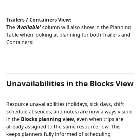
Trailers / Containers View:
The 
'Available'
 column will also show in the Planning 
Table when looking at planning for both Trailers and 
Containers: 
Unavailabilities in the Blocks View
Resource unavailabilities (holidays, sick days, shift 
schedule absences, and notes) are now always visible 
in the 
Blocks planning view
, even when trips are 
already assigned to the same resource row. This 
keeps planners fully informed of scheduling 