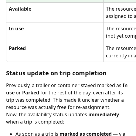
Available
The resource 
assigned to 
In use
The resource 
(not yet comp
Parked
The resource
currently in 
Status update on trip completion
Previously, a trailer or container stayed marked as 
In 
use
 or 
Parked
 for the rest of the day, even after its 
trip was completed. This made it unclear whether a 
resource was actually free for re-assignment.
Now, the availability status updates 
immediately
when a trip is completed:
As soon as a trip is 
marked as completed
 — via 