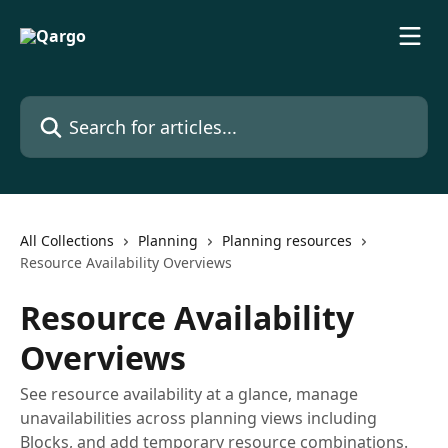
Skip to main content
Search for articles...
All Collections
Planning
Planning resources
Resource Availability Overviews
Resource Availability
Overviews
See resource availability at a glance, manage
unavailabilities across planning views including
Blocks, and add temporary resource combinations.