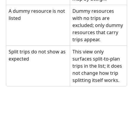
A dummy resource is not 
Dummy resources 
listed
with no trips are 
excluded; only dummy 
resources that carry 
trips appear.
Split trips do not show as 
This view only 
expected
surfaces split-to-plan 
trips in the list; it does 
not change how trip 
splitting itself works.