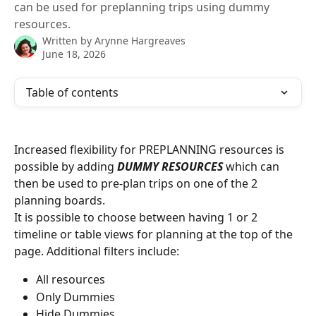
can be used for preplanning trips using dummy
resources.
Written by
Arynne Hargreaves
June 18, 2026
Table of contents
Increased flexibility for PREPLANNING resources is 
possible by adding 
DUMMY RESOURCES 
which can 
then be used to pre-plan trips on one of the 2 
planning boards. 
It is possible to choose between having 1 or 2 
timeline or table views for planning at the top of the 
page. Additional filters include: 
All resources
Only Dummies
Hide Dummies