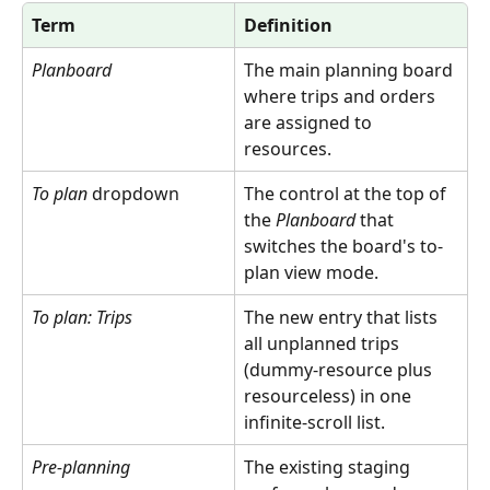
Term
Definition
Planboard
The main planning board 
where trips and orders 
are assigned to 
resources.
To plan
 dropdown
The control at the top of 
the 
Planboard
 that 
switches the board's to-
plan view mode.
To plan: Trips
The new entry that lists 
all unplanned trips 
(dummy-resource plus 
resourceless) in one 
infinite-scroll list.
Pre-planning
The existing staging 