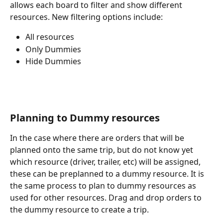
allows each board to filter and show different 
resources. New filtering options include: 
All resources
Only Dummies
Hide Dummies
Planning to Dummy resources
In the case where there are orders that will be 
planned onto the same trip, but do not know yet 
which resource (driver, trailer, etc) will be assigned, 
these can be preplanned to a dummy resource. It is 
the same process to plan to dummy resources as 
used for other resources. Drag and drop orders to 
the dummy resource to create a trip. 