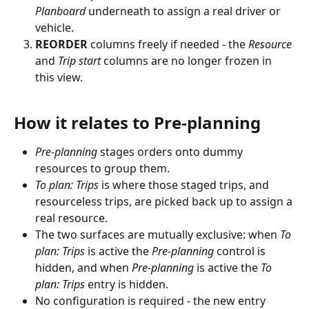
Planboard
 underneath to assign a real driver or 
vehicle.
REORDER
 columns freely if needed - the 
Resource
and 
Trip start
 columns are no longer frozen in 
this view.
How it relates to Pre-planning
Pre-planning
 stages orders onto dummy 
resources to group them.
To plan: Trips
 is where those staged trips, and 
resourceless trips, are picked back up to assign a 
real resource.
The two surfaces are mutually exclusive: when 
To 
plan: Trips
 is active the 
Pre-planning
 control is 
hidden, and when 
Pre-planning
 is active the 
To 
plan: Trips
 entry is hidden.
No configuration is required - the new entry 