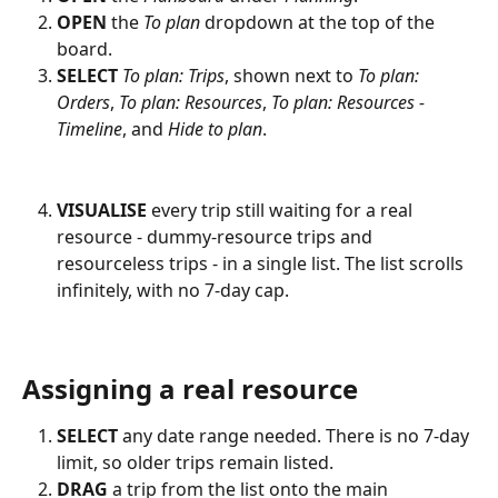
OPEN
 the 
To plan
 dropdown at the top of the 
board.
SELECT
To plan: Trips
, shown next to 
To plan: 
Orders
, 
To plan: Resources
, 
To plan: Resources - 
Timeline
, and 
Hide to plan
.
VISUALISE
 every trip still waiting for a real 
resource - dummy-resource trips and 
resourceless trips - in a single list. The list scrolls 
infinitely, with no 7-day cap.
Assigning a real resource
SELECT
 any date range needed. There is no 7-day 
limit, so older trips remain listed.
DRAG
 a trip from the list onto the main 