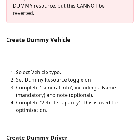
DUMMY resource, but this CANNOT be 
reverted
. 
Create Dummy Vehicle
Select Vehicle type. 
Set Dummy Resource toggle on
Complete 'General Info', including a Name 
(mandatory) and note (optional). 
Complete 'Vehicle capacity'. This is used for 
optimisation. 
Create Dummy Driver