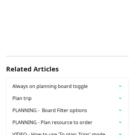
Related Articles
Always on planning board toggle
Plan trip
PLANNING -  Board Filter options
PLANNING - Plan resource to order
VIDEO - How to use 'To plan: Trips' mode