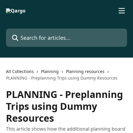
Skip to main content
Search for articles...
All Collections
Planning
Planning resources
PLANNING - Preplanning Trips using Dummy Resources
PLANNING - Preplanning
Trips using Dummy
Resources
This article shows how the additional planning board