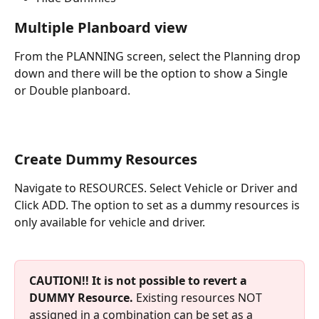
Multiple Planboard view
From the PLANNING screen, select the Planning drop 
down and there will be the option to show a Single 
or Double planboard.
Create Dummy Resources 
Navigate to RESOURCES. Select Vehicle or Driver and 
Click ADD. The option to set as a dummy resources is 
only available for vehicle and driver. 
CAUTION!! It is not possible to revert a 
DUMMY Resource.
 Existing resources NOT 
assigned in a combination can be set as a 