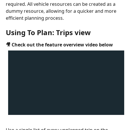
required. All vehicle resources can be created as a 
dummy resource, allowing for a quicker and more 
efficient planning process. 
Using To Plan: Trips view
🎥 Check out the feature overview video below
Use a single list of every unplanned trip on the 