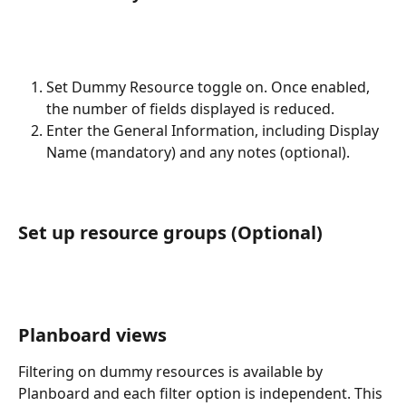
Set Dummy Resource toggle on. Once enabled, 
the number of fields displayed is reduced. 
Enter the General Information, including Display 
Name (mandatory) and any notes (optional). 
Set up resource groups (Optional)
Planboard views
Filtering on dummy resources is available by 
Planboard and each filter option is independent. This 