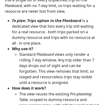
Planboard
, with no 7-day limit, so trips waiting for a 
resource are never lost from view.
To plan: Trips
 option in the 
Planboard
 is a 
dedicated view that lists every trip still waiting 
for a real resource - both trips parked on a 
dummy resource and trips with no resource at 
all - in one place.
Why use it?
Standard 
Planboard
 views only render a 
rolling 7-day window. Any trip older than 7 
days drops out of sight and can be 
forgotten. This view removes that limit, so 
staged and resourceless trips stay visible 
until a resource is assigned.
How does it work?
The view reuses the existing 
Pre-planning: 
Table
, scoped to dummy-resource and 