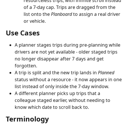
resourceless trips, with infinite scroll instead 
of a 7-day cap. Trips are dragged from the 
list onto the 
Planboard
 to assign a real driver 
or vehicle.
Use Cases
A planner stages trips during pre-planning while 
drivers are not yet available - older staged trips 
no longer disappear after 7 days and get 
forgotten.
A trip is split and the new trip lands in 
Planned
status without a resource - it now appears in one 
list instead of only inside the 7-day window.
A different planner picks up trips that a 
colleague staged earlier, without needing to 
know which date to scroll back to.
Terminology