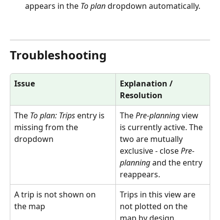
appears in the 
To plan
 dropdown automatically.
Troubleshooting
Issue
Explanation / 
Resolution
The 
To plan: Trips
 entry is 
The 
Pre-planning
 view 
missing from the 
is currently active. The 
dropdown
two are mutually 
exclusive - close 
Pre-
planning
 and the entry 
reappears.
A trip is not shown on 
Trips in this view are 
the map
not plotted on the 
map by design.