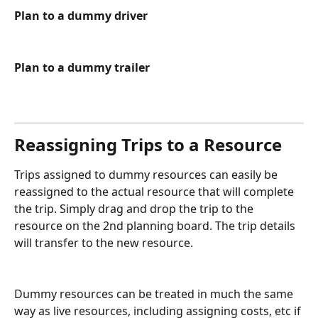
Plan to a dummy driver
Plan to a dummy trailer
Reassigning Trips to a Resource
Trips assigned to dummy resources can easily be 
reassigned to the actual resource that will complete 
the trip. Simply drag and drop the trip to the 
resource on the 2nd planning board. The trip details 
will transfer to the new resource. 
Dummy resources can be treated in much the same 
way as live resources, including assigning costs, etc if 