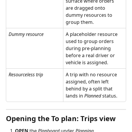
surface where orders 
are dragged onto 
dummy resources to 
group them.
Dummy resource
A placeholder resource 
used to group orders 
during pre-planning 
before a real driver or 
vehicle is assigned.
Resourceless trip
A trip with no resource 
assigned, often left 
behind by a split that 
lands in 
Planned
 status.
Opening the To plan: Trips view
OPEN
 the 
Planboard
 under 
Planning
.