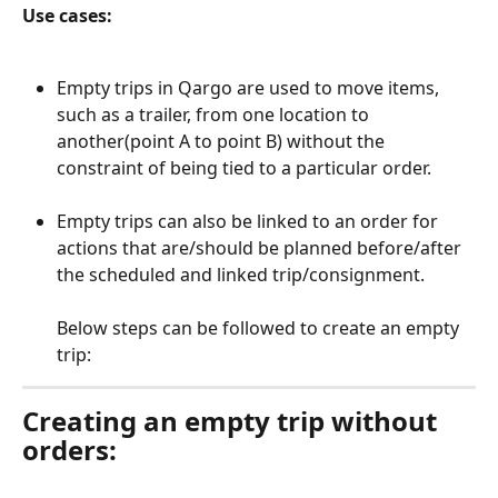
Use cases:
Empty trips in Qargo are used to move items, 
such as a trailer, from one location to 
another(point A to point B) without the 
constraint of being tied to a particular order.
Empty trips can also be linked to an order for 
actions that are/should be planned before/after 
the scheduled and linked trip/consignment.
Below steps can be followed to create an empty 
trip:
Creating an empty trip without 
orders: