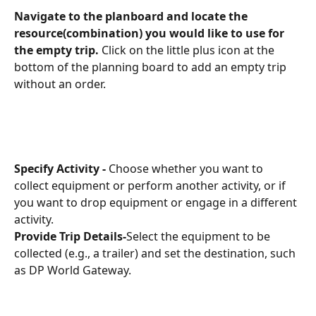
Navigate to the planboard and locate the 
resource(combination) you would like to use for 
the empty trip. 
Click on the little plus icon at the 
bottom of the planning board to add an empty trip 
without an order.
Specify Activity - 
Choose whether you want to 
collect equipment or perform another activity, or if 
you want to drop equipment or engage in a different 
activity.
Provide Trip Details-
Select the equipment to be 
collected (e.g., a trailer) and set the destination, such 
as DP World Gateway.