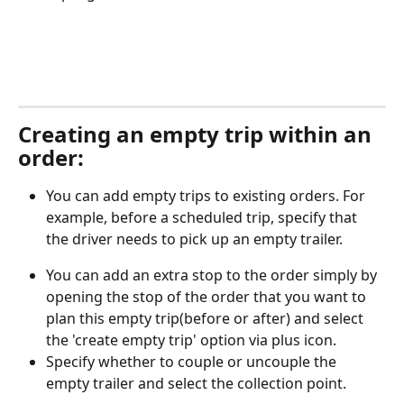
Creating an empty trip within an 
order:
You can add empty trips to existing orders. For 
example, before a scheduled trip, specify that 
the driver needs to pick up an empty trailer.
You can add an extra stop to the order simply by 
opening the stop of the order that you want to 
plan this empty trip(before or after) and select 
the 'create empty trip' option via plus icon.
Specify whether to couple or uncouple the 
empty trailer and select the collection point.