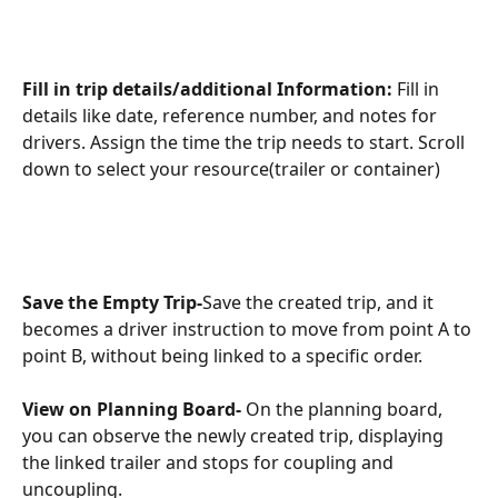
Fill in trip details/additional Information: 
Fill in 
details like date, reference number, and notes for 
drivers. Assign the time the trip needs to start. Scroll 
down to select your resource(trailer or container)
Save the Empty Trip-
Save the created trip, and it 
becomes a driver instruction to move from point A to 
point B, without being linked to a specific order.
View on Planning Board- 
On the planning board, 
you can observe the newly created trip, displaying 
the linked trailer and stops for coupling and 
uncoupling.