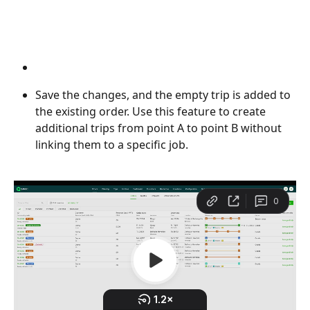
Save the changes, and the empty trip is added to 
the existing order. Use this feature to create 
additional trips from point A to point B without 
linking them to a specific job.