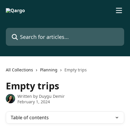
Skip to main content
Search for articles...
All Collections
Planning
Empty trips
Empty trips
Written by
Duygu Demir
February 1, 2024
Table of contents