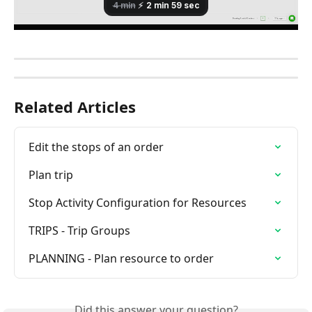
Related Articles
Edit the stops of an order
Plan trip
Stop Activity Configuration for Resources
TRIPS - Trip Groups
PLANNING - Plan resource to order
Did this answer your question?