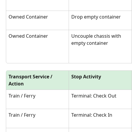
Owned Container
Drop empty container
Owned Container
Uncouple chassis with 
empty container
Transport Service / 
Stop Activity
Action
Train / Ferry
Terminal: Check Out
Train / Ferry
Terminal: Check In