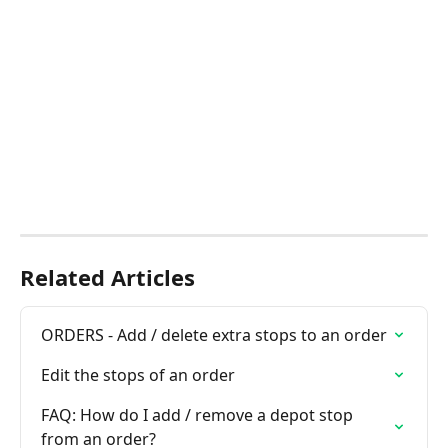
Related Articles
ORDERS - Add / delete extra stops to an order
Edit the stops of an order
FAQ: How do I add / remove a depot stop 
from an order?