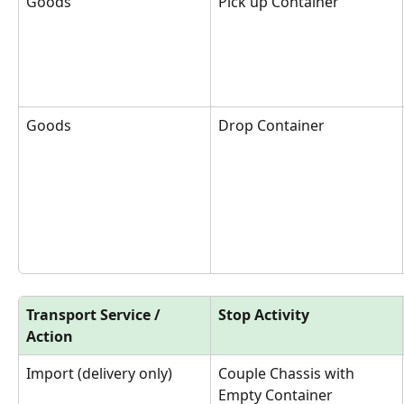
Goods
Pick up Container
Goods
Drop Container
Transport Service / 
Stop Activity
Action
Import (delivery only)
Couple Chassis with 
Empty Container