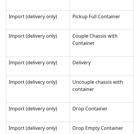
Import (delivery only)
Pickup Full Container
Import (delivery only)
Couple Chassis with 
Container
Import (delivery only)
Delivery
Import (delivery only)
Uncouple chassis with 
container
Import (delivery only)
Drop Container
Import (delivery only)
Drop Empty Container