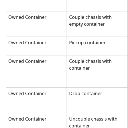
Owned Container
Couple chassis with 
empty container
Owned Container
Pickup container
Owned Container
Couple chassis with 
container
Owned Container
Drop container
Owned Container
Uncouple chassis with 
container