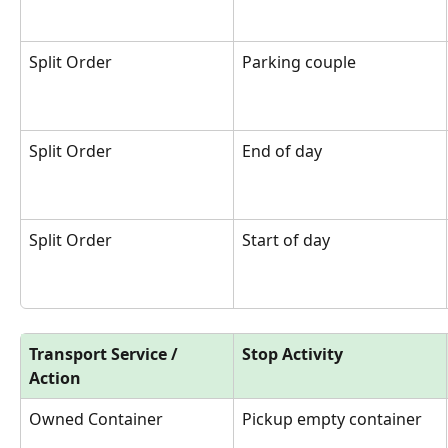
Split Order
Parking couple
Split Order
End of day
Split Order
Start of day
Transport Service / 
Stop Activity
Action
Owned Container
Pickup empty container