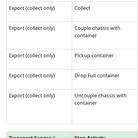
Export (collect only)
Collect
Export (collect only)
Couple chassis with 
container
Export (collect only)
Pickup container
Export (collect only)
Drop Full container
Export (collect only)
Uncouple chassis with 
container
Transport Service / 
Stop Activity