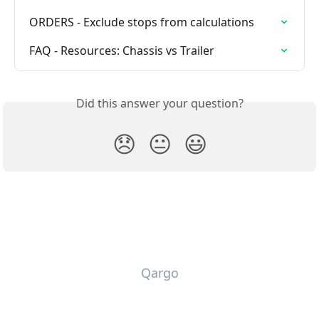
ORDERS - Exclude stops from calculations
FAQ - Resources: Chassis vs Trailer
Did this answer your question?
😞
😐
😃
Qargo