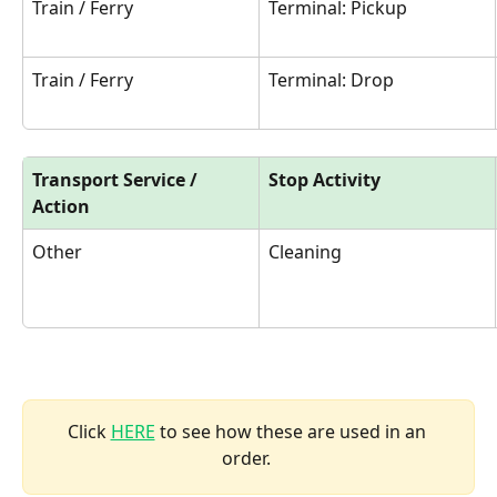
Train / Ferry
Terminal: Pickup
Train / Ferry
Terminal: Drop
Transport Service / 
Stop Activity
Action
Other
Cleaning
Click 
HERE
 to see how these are used in an 
order. 