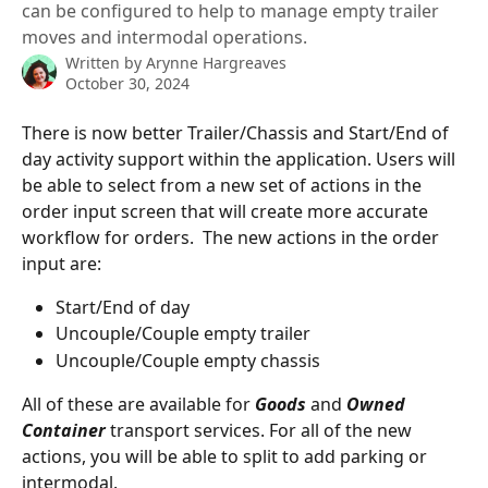
can be configured to help to manage empty trailer
moves and intermodal operations.
Written by
Arynne Hargreaves
October 30, 2024
There is now better Trailer/Chassis and Start/End of 
day activity support within the application. Users will 
be able to select from a new set of actions in the 
order input screen that will create more accurate 
workflow for orders.  The new actions in the order 
input are:
Start/End of day
Uncouple/Couple empty trailer
Uncouple/Couple empty chassis
All of these are available for 
Goods
 and 
Owned 
Container
transport services. For all of the new 
actions, you will be able to split to add parking or 
intermodal. 