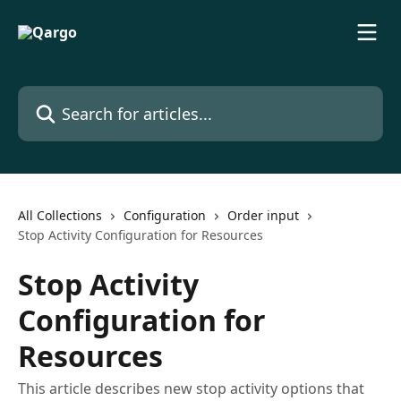
Skip to main content
Search for articles...
All Collections
Configuration
Order input
Stop Activity Configuration for Resources
Stop Activity
Configuration for
Resources
This article describes new stop activity options that