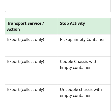
Transport Service / 
Stop Activity
Action
Export (collect only)
Pickup Empty Container
Export (collect only)
Couple Chassis with 
Empty container
Export (collect only)
Uncouple chassis with 
empty container