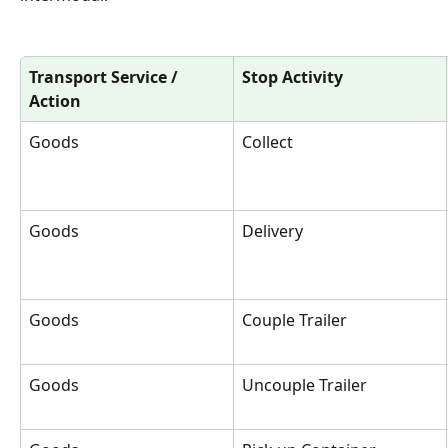
Transport Service / 
Stop Activity
Action
Goods 
Collect
Goods
Delivery
Goods
Couple Trailer
Goods
Uncouple Trailer