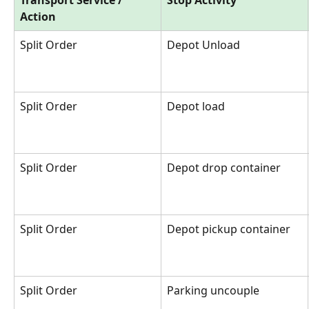
Action
Split Order
Depot Unload
Split Order
Depot load
Split Order
Depot drop container
Split Order
Depot pickup container
Split Order
Parking uncouple