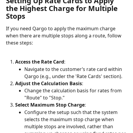
Setting Up Rate Cards to Apply 
the Highest Charge for Multiple 
Stops
If you need Qargo to apply the maximum charge 
when there are multiple stops along a route, follow 
these steps:
Access the Rate Card
:
Navigate to the customer’s rate card within 
Qargo (e.g., under the 'Rate Cards' section).
Adjust the Calculation Basis
:
Change the calculation basis for rates from 
"Route" to "Stop."
Select Maximum Stop Charge
:
Configure the setup such that the system 
selects the maximum stop charge when 
multiple stops are involved, rather than 