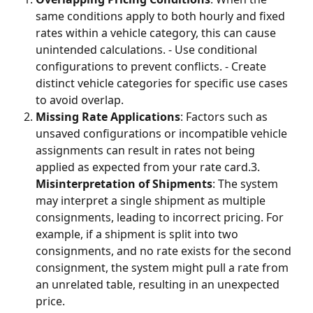
same conditions apply to both hourly and fixed 
rates within a vehicle category, this can cause 
unintended calculations. - Use conditional 
configurations to prevent conflicts. - Create 
distinct vehicle categories for specific use cases 
to avoid overlap.
Missing Rate Applications
: Factors such as 
unsaved configurations or incompatible vehicle 
assignments can result in rates not being 
applied as expected from your rate card.3. 
Misinterpretation of Shipments
: The system 
may interpret a single shipment as multiple 
consignments, leading to incorrect pricing. For 
example, if a shipment is split into two 
consignments, and no rate exists for the second 
consignment, the system might pull a rate from 
an unrelated table, resulting in an unexpected 
price.