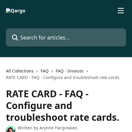
Skip to main content
Search for articles...
All Collections
FAQ
FAQ - Invoices
RATE CARD - FAQ - Configure and troubleshoot rate cards.
RATE CARD - FAQ -
Configure and
troubleshoot rate cards.
Written by
Arynne Hargreaves