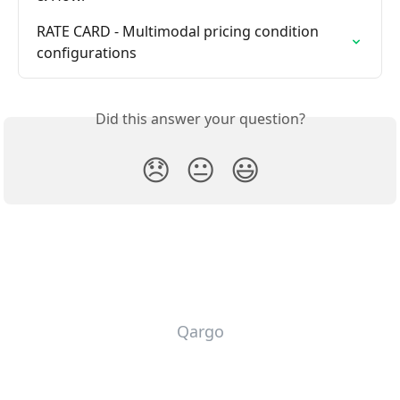
RATE CARD - Multimodal pricing condition 
configurations
Did this answer your question?
😞
😐
😃
Qargo