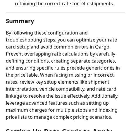
retaining the correct rate for 24h shipments.
Summary
By following these configuration and 
troubleshooting steps, you can optimize your rate 
card setup and avoid common errors in Qargo. 
Prevent overlapping rate calculations by carefully 
defining conditions, creating separate categories, 
and ensuring specific rules precede generic ones in 
the price table. When facing missing or incorrect 
rates, review key setup elements like shipment 
interpretation, vehicle compatibility, and rate card 
linkage to resolve the issue effectively. Additionally, 
leverage advanced features such as setting up 
maximum charges for multiple stops and indexing 
price lists to manage complex pricing scenarios.