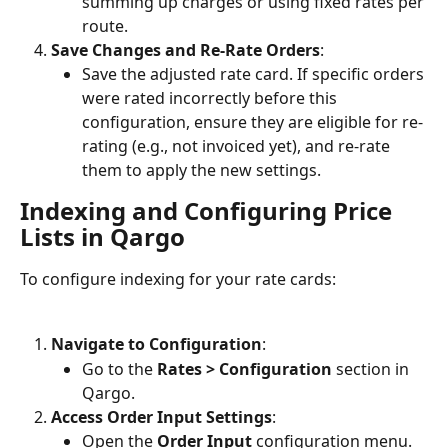
summing up charges or using fixed rates per 
route.
Save Changes and Re-Rate Orders
:
Save the adjusted rate card. If specific orders 
were rated incorrectly before this 
configuration, ensure they are eligible for re-
rating (e.g., not invoiced yet), and re-rate 
them to apply the new settings.
Indexing and Configuring Price 
Lists in Qargo
To configure indexing for your rate cards:
Navigate to Configuration
:
Go to the 
Rates > Configuration
 section in 
Qargo.
Access Order Input Settings
:
Open the 
Order Input
 configuration menu.