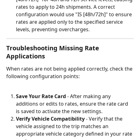
rates to apply to 24h shipments. A correct 
configuration would use "IS [48h/72h]" to ensure 
rates are applied only to the specified service 
levels, preventing overcharges.
Troubleshooting Missing Rate 
Applications
When rates are not being applied correctly, check the 
following configuration points:
Save Your Rate Card
 - After making any 
additions or edits to rates, ensure the rate card 
is saved to activate the new settings.
Verify Vehicle Compatibility
 - Verify that the 
vehicle assigned to the trip matches an 
appropriate vehicle category defined in your rate 