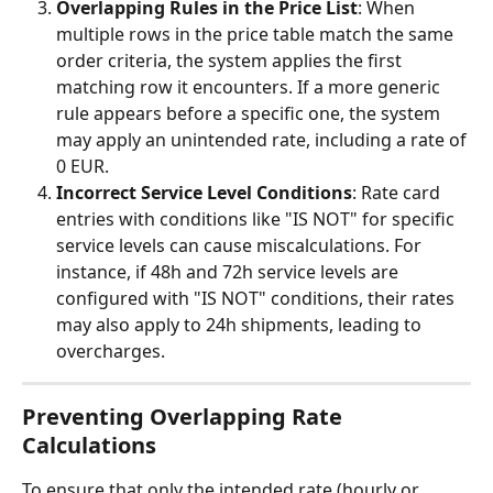
Overlapping Rules in the Price List
: When 
multiple rows in the price table match the same 
order criteria, the system applies the first 
matching row it encounters. If a more generic 
rule appears before a specific one, the system 
may apply an unintended rate, including a rate of 
0 EUR.
Incorrect Service Level Conditions
: Rate card 
entries with conditions like "IS NOT" for specific 
service levels can cause miscalculations. For 
instance, if 48h and 72h service levels are 
configured with "IS NOT" conditions, their rates 
may also apply to 24h shipments, leading to 
overcharges.
Preventing Overlapping Rate 
Calculations
To ensure that only the intended rate (hourly or 