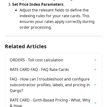
Set Price Index Parameters
:
Adjust the relevant fields to define the 
indexing rules for your rate cards. This 
ensures your rates apply correctly during 
order processing.
Related Articles
ORDERS - Toll cost calculation
RATE CARD FAQ - FAQ Rate Cards
FAQ - How can I troubleshoot and configure 
subcontractor profiles, labels, and pricing in 
Qargo?
RATE CARD - Girth-Based Pricing - What, Why 
& How.