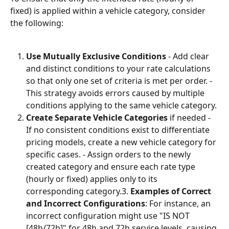
fixed) is applied within a vehicle category, consider 
the following:
Use Mutually Exclusive Conditions
 - Add clear 
and distinct conditions to your rate calculations 
so that only one set of criteria is met per order. - 
This strategy avoids errors caused by multiple 
conditions applying to the same vehicle category.
Create Separate Vehicle Categories
 if needed - 
If no consistent conditions exist to differentiate 
pricing models, create a new vehicle category for 
specific cases. - Assign orders to the newly 
created category and ensure each rate type 
(hourly or fixed) applies only to its 
corresponding category.3. 
Examples of Correct 
and Incorrect Configurations
: For instance, an 
incorrect configuration might use "IS NOT 
[48h/72h]" for 48h and 72h service levels, causing 