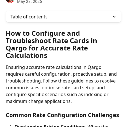
May 28, 2026
Table of contents
How to Configure and 
Troubleshoot Rate Cards in 
Qargo for Accurate Rate 
Calculations
Ensuring accurate rate calculations in Qargo 
requires careful configuration, proactive setup, and 
troubleshooting. Follow these guidelines to resolve 
common issues, optimise rate card setup, and 
configure specific scenarios such as indexing or 
maximum charge applications.
Common Rate Configuration Challenges
Overlapping Pricing Conditions
: When the 