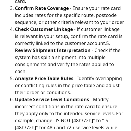
card.
Confirm Rate Coverage
 - Ensure your rate card 
includes rates for the specific route, postcode 
sequence, or other criteria relevant to your order.
Check Customer Linkage
 - If customer linkage 
is relevant in your setup, confirm the rate card is 
correctly linked to the customer account.5. 
Review Shipment Interpretation
 - Check if the 
system has split a shipment into multiple 
consignments and verify the rates applied to 
each.
Analyze Price Table Rules
 - Identify overlapping 
or conflicting rules in the price table and adjust 
their order or conditions.
Update Service Level Conditions
 - Modify 
incorrect conditions in the rate card to ensure 
they apply only to the intended service levels. For 
example, change "IS NOT [48h/72h]" to "IS 
[48h/72h]" for 48h and 72h service levels while 