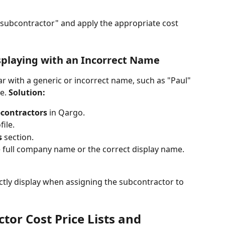
t subcontractor" and apply the appropriate cost 
isplaying with an Incorrect Name
 with a generic or incorrect name, such as "Paul" 
e. 
Solution:
contractors
 in Qargo.
ile.
s
 section.
e full company name or the correct display name.
tly display when assigning the subcontractor to 
tor Cost Price Lists and 