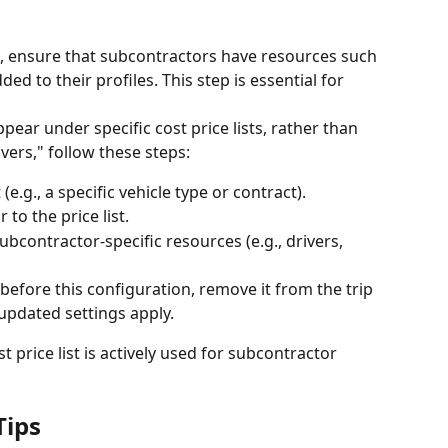
ts, ensure that subcontractors have resources such 
ed to their profiles. This step is essential for 
ear under specific cost price lists, rather than 
vers," follow these steps: 
(e.g., a specific vehicle type or contract).
to the price list.
ubcontractor-specific resources (e.g., drivers, 
 before this configuration, remove it from the trip 
 updated settings apply.
t price list is actively used for subcontractor 
Tips