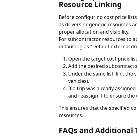
Resource Linking
Before configuring cost price lis
as drivers or generic resources add
proper allocation and visibility.
For subcontractor resources to app
defaulting as "Default external dri
Open the target cost price list 
Add the desired subcontractor 
Under the same list, link the s
vehicles).
If a trip was already assigned
and reassign it to ensure the
This ensures that the specified cos
resources.
FAQs and Additional 