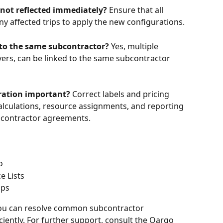
 not reflected immediately?
 Ensure that all 
y affected trips to apply the new configurations. 
 to the same subcontractor?
 Yes, multiple 
vers, can be linked to the same subcontractor 
uration important?
 Correct labels and pricing 
alculations, resource assignments, and reporting 
bcontractor agreements.
o
e Lists
ips
 you can resolve common subcontractor 
ciently. For further support, consult the Qargo 