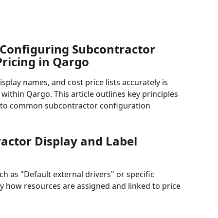
Configuring Subcontractor 
Pricing in Qargo
play names, and cost price lists accurately is 
within Qargo. This article outlines key principles 
s to common subcontractor configuration 
actor Display and Label 
h as "Default external drivers" or specific 
 how resources are assigned and linked to price 