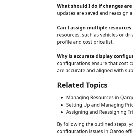
What should I do if changes are
updates are saved and reassign an
Can I assign multiple resources
resources, such as vehicles or dri
profile and cost price list. 
Why is accurate display config
configurations ensure that cost c
are accurate and aligned with su
Related Topics
Managing Resources in Qarg
Setting Up and Managing Pric
Assigning and Reassigning Tr
By following the outlined steps,
configuration issues in Qargo effi