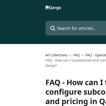
Skip to main content
Search for articles...
All Collections
FAQ
FAQ - Operat
FAQ - How can I troubleshoot and confi
Qargo?
FAQ - How can I
configure subcon
and pricing in 