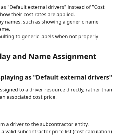
as "Default external drivers" instead of "Cost 
how their cost rates are applied.
lay names, such as showing a generic name 
name.
lting to generic labels when not properly 
play and Name Assignment 
splaying as "Default external drivers"
ssigned to a driver resource directly, rather than 
an associated cost price. 
m a driver to the subcontractor entity.
 valid subcontractor price list (cost calculation) 