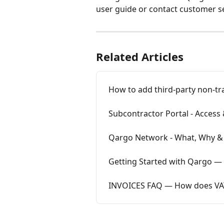
user guide or contact customer se
Related Articles
How to add third-party non-tra
Subcontractor Portal - Access
Qargo Network - What, Why 
Getting Started with Qargo — 
INVOICES FAQ — How does VAT