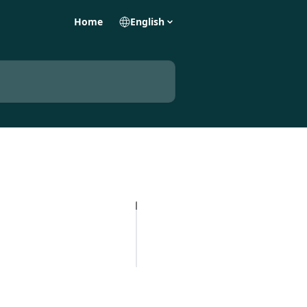
Home
English