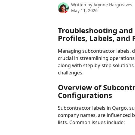
Written by
Arynne Hargreaves
May 11, 2026
Troubleshooting and 
Profiles, Labels, and 
Managing subcontractor labels, dis
crucial in streamlining operations 
along with step-by-step solution
challenges.
Overview of Subcontr
Configurations
Subcontractor labels in Qargo, suc
company names, are influenced by
lists. Common issues include: