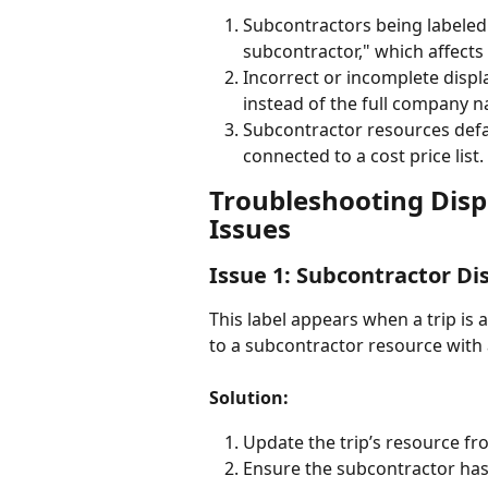
Subcontractors being labeled 
subcontractor," which affects 
Incorrect or incomplete disp
instead of the full company 
Subcontractor resources defau
connected to a cost price list.
Troubleshooting Dis
Issues
Issue 1: Subcontractor Di
This label appears when a trip is a
to a subcontractor resource with 
Solution:
Update the trip’s resource fro
Ensure the subcontractor has a