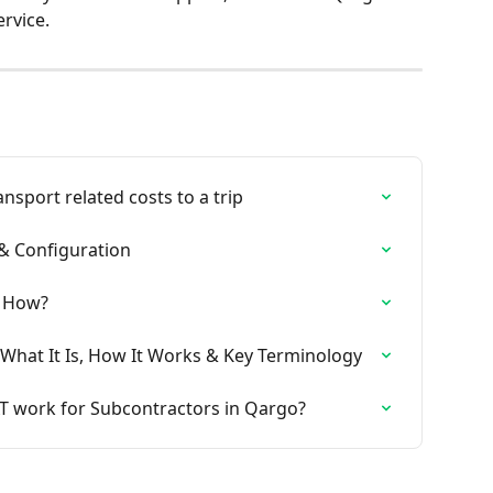
rvice.
nsport related costs to a trip
 & Configuration
& How?
What It Is, How It Works & Key Terminology
 work for Subcontractors in Qargo?