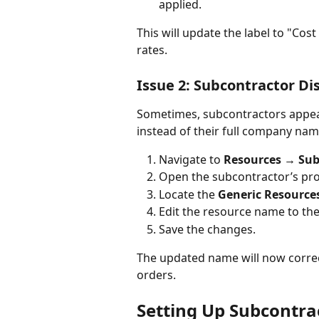
applied.
This will update the label to "Cos
rates.
Issue 2: Subcontractor D
Sometimes, subcontractors appear
instead of their full company nam
Navigate to 
Resources → Sub
Open the subcontractor’s prof
Locate the 
Generic Resource
Edit the resource name to th
Save the changes.
The updated name will now correc
orders.
Setting Up Subcontrac