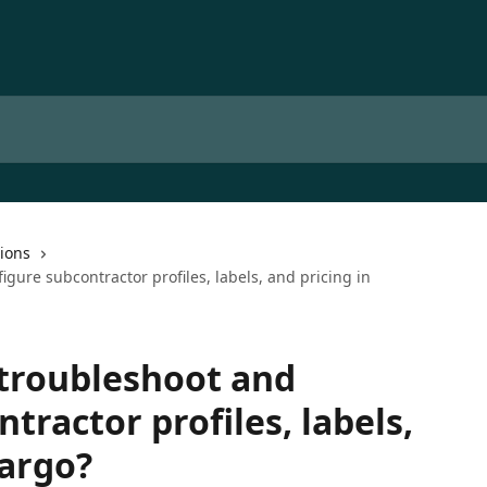
ions
gure subcontractor profiles, labels, and pricing in
 troubleshoot and
tractor profiles, labels,
Qargo?