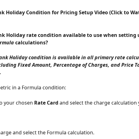
k Holiday Condition for Pricing Setup Video (Click to Wa
ank Holiday rate condition available to use when setting
rmula
 calculations?
Bank Holiday condition is available in all primary rate calcu
luding Fixed Amount, Percentage of Charges, and Price Ta
.
etric in a Formula condition:
to your chosen 
Rate Card
 and select the charge calculation 
harge and select the Formula calculation. 