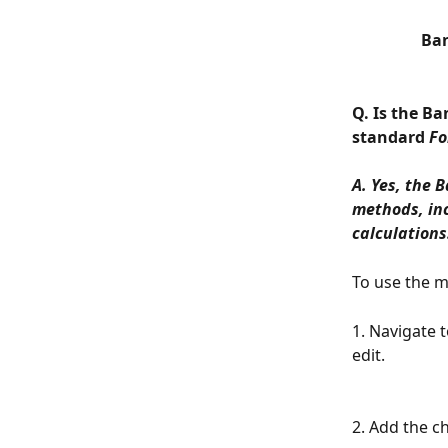
Ban
Q. Is the B
standard 
Fo
A. Yes, the 
methods, inc
calculations
To use the m
1. Navigate 
edit.
2. Add the c