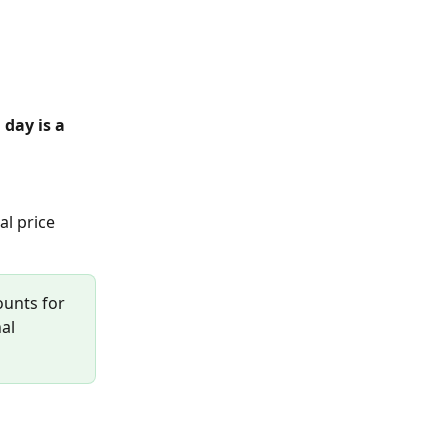
day is a 
al price 
ounts for 
al 