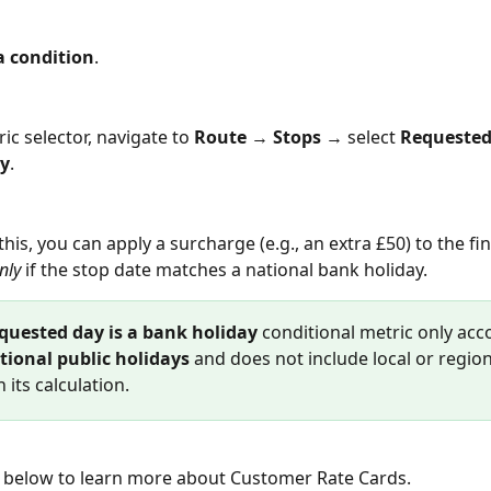
a condition
.
ric selector, navigate to 
Route
 → 
Stops
 → select 
Requested 
ay
.
this, you can apply a surcharge (e.g., an extra £50) to the fin
nly
 if the stop date matches a national bank holiday.
quested day is a bank holiday
 conditional metric only acc
tional public holidays
 and does not include local or region
n its calculation.
nk below to learn more about Customer Rate Cards.