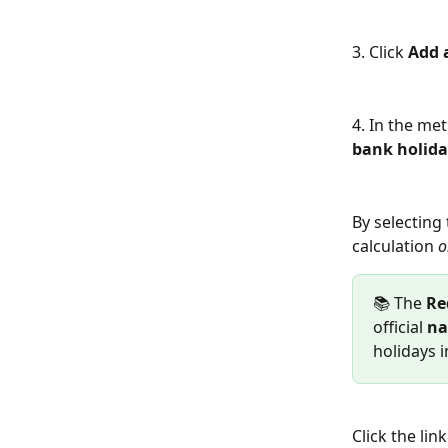
3. Click 
Add 
4. In the met
bank holid
By selecting 
calculation 
o
📚 The 
Re
official 
na
holidays i
Click the li