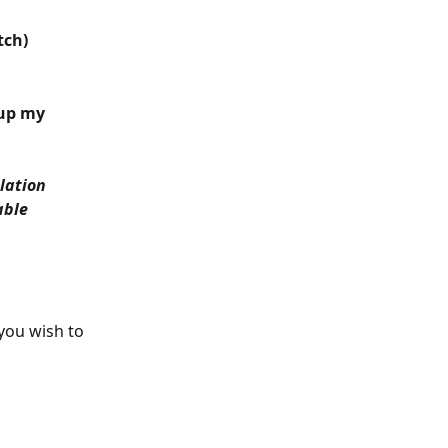
tch)
 up my 
lation 
ble 
you wish to 