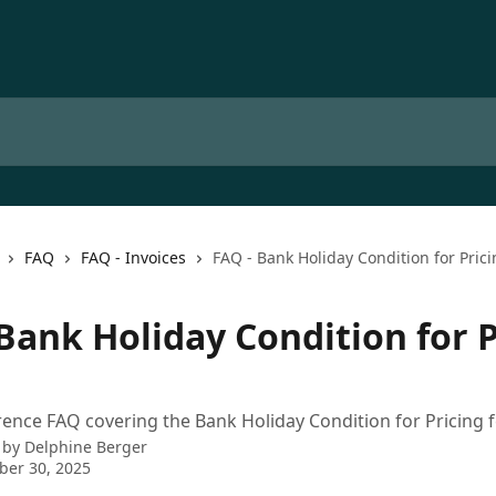
FAQ
FAQ - Invoices
FAQ - Bank Holiday Condition for Pric
Bank Holiday Condition for P
rence FAQ covering the Bank Holiday Condition for Pricing f
 by
Delphine Berger
ber 30, 2025