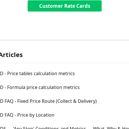
Customer Rate Cards
Articles
 - Price tables calculation metrics
 - Formula price calculation metrics
 FAQ - Fixed Price Route (Collect & Delivery)
 FAQ - Price by Location
DS — 'Any Stop' Conditions and Metrics — What, Why & Ho