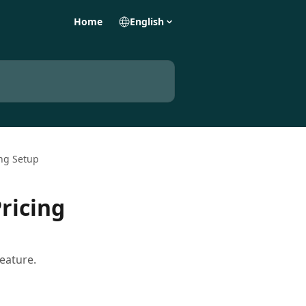
Home
English
ing Setup
ricing
eature.