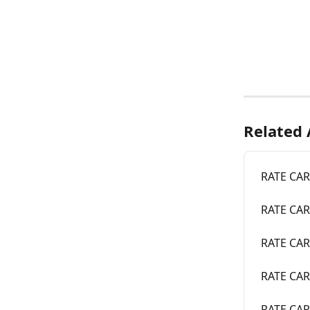
Related 
RATE CARD
RATE CARD
RATE CARD
RATE CARD
RATE CAR