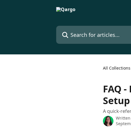
Skip to main content
Search for articles...
All Collections
FAQ - 
Setup
A quick-refe
Written
Septem