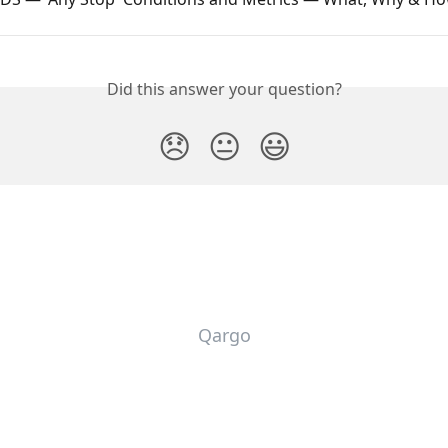
Did this answer your question?
😞
😐
😃
Qargo