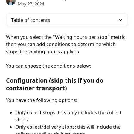
May 27, 2024
Table of contents
When you select the "Waiting hours per stop" metric, 
then you can add conditions to determine which 
stops the waiting hours apply to: 
You can choose the conditions below: 
Configuration (skip this if you do 
container transport)
You have the following options: 
Only collect stops: this only includes the collect 
stops
Only collect/delivery stops: this will include the 
collect as well as delivery stops. 