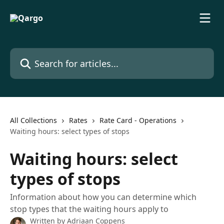
Skip to main content
Search for articles...
All Collections
Rates
Rate Card - Operations
Waiting hours: select types of stops
Waiting hours: select
types of stops
Information about how you can determine which
stop types that the waiting hours apply to
Written by
Adriaan Coppens