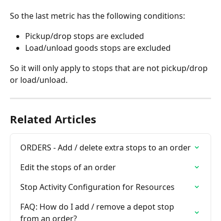
So the last metric has the following conditions: 
Pickup/drop stops are excluded
Load/unload goods stops are excluded
So it will only apply to stops that are not pickup/drop 
or load/unload. 
Related Articles
ORDERS - Add / delete extra stops to an order
Edit the stops of an order
Stop Activity Configuration for Resources
FAQ: How do I add / remove a depot stop 
from an order?