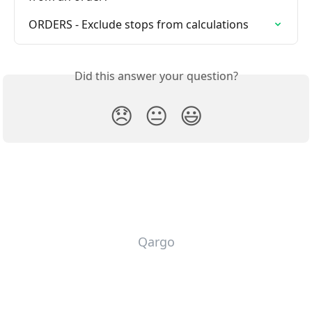
ORDERS - Exclude stops from calculations
Did this answer your question?
😞
😐
😃
Qargo