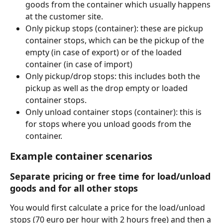
goods from the container which usually happens 
at the customer site. 
Only pickup stops (container): these are pickup 
container stops, which can be the pickup of the 
empty (in case of export) or of the loaded 
container (in case of import)
Only pickup/drop stops: this includes both the 
pickup as well as the drop empty or loaded 
container stops. 
Only unload container stops (container): this is 
for stops where you unload goods from the 
container. 
Example container scenarios
Separate pricing or free time for load/unload 
goods and for all other stops
You would first calculate a price for the load/unload 
stops (70 euro per hour with 2 hours free) and then a 