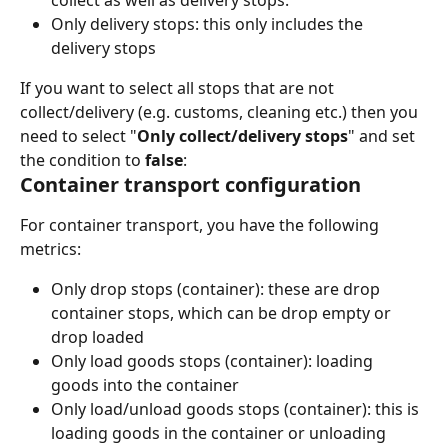
Only delivery stops: this only includes the 
delivery stops
If you want to select all stops that are not 
collect/delivery (e.g. customs, cleaning etc.) then you 
need to select "
Only collect/delivery stops
" and set 
the condition to 
false
: 
Container transport configuration
For container transport, you have the following 
metrics: 
Only drop stops (container): these are drop 
container stops, which can be drop empty or 
drop loaded
Only load goods stops (container): loading 
goods into the container
Only load/unload goods stops (container): this is 
loading goods in the container or unloading 