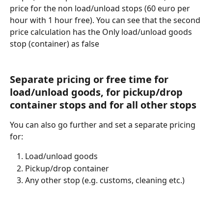
price for the non load/unload stops (60 euro per 
hour with 1 hour free). You can see that the second 
price calculation has the Only load/unload goods 
stop (container) as false
Separate pricing or free time for 
load/unload goods, for pickup/drop 
container stops and for all other stops
You can also go further and set a separate pricing 
for: 
Load/unload goods
Pickup/drop container
Any other stop (e.g. customs, cleaning etc.)