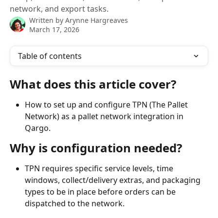
network, and export tasks.
Written by
Arynne Hargreaves
March 17, 2026
Table of contents
What does this article cover?
How to set up and configure TPN (The Pallet 
Network) as a pallet network integration in 
Qargo.
Why is configuration needed?
TPN requires specific service levels, time 
windows, collect/delivery extras, and packaging 
types to be in place before orders can be 
dispatched to the network.