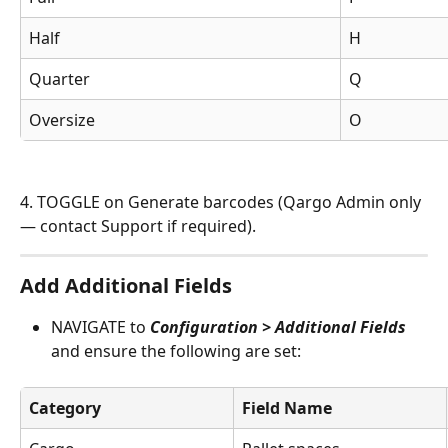
Half
H
Quarter
Q
Oversize
O
4. TOGGLE on Generate barcodes (Qargo Admin only 
— contact Support if required).
Add Additional Fields
NAVIGATE to 
Configuration > Additional Fields
and ensure the following are set:
Category
Field Name