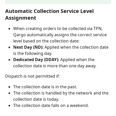
Automatic Collection Service Level 
Assignment 
When creating orders to be collected via TPN, 
Qargo automatically assigns the correct service 
level based on the collection date: 
Next Day (ND):
 Applied when the collection date 
is the following day. 
Dedicated Day (DDAY):
 Applied when the 
collection date is more than one day away. 
Dispatch is not permitted if:
The collection date is in the past. 
The collection is handled by the network and the 
collection date is today. 
The collection date falls on a weekend.