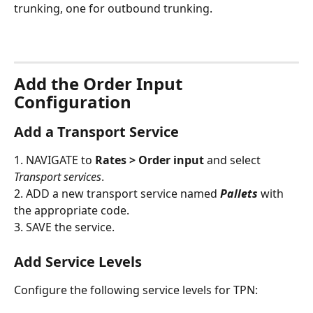
trunking, one for outbound trunking.
Add the Order Input 
Configuration
Add a Transport Service
1. NAVIGATE to 
Rates > Order input
 and select 
Transport services
.
2. ADD a new transport service named 
Pallets
 with 
the appropriate code.
3. SAVE the service.
Add Service Levels
Configure the following service levels for TPN: