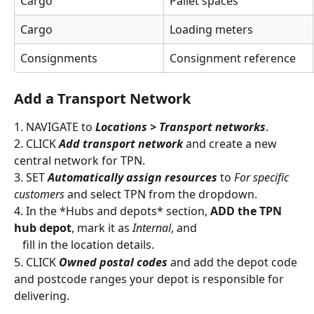
Cargo
Pallet spaces
Cargo
Loading meters
Consignments
Consignment reference
Add a Transport Network
1. NAVIGATE to 
Locations > Transport networks
.
2. CLICK 
Add transport network
 and create a new 
central network for TPN.
3. SET 
Automatically assign resources
 to 
For specific 
customers
 and select TPN from the dropdown.
4. In the *Hubs and depots* section, 
ADD the TPN 
hub depot
, mark it as 
Internal
, and
   fill in the location details.
5. CLICK 
Owned postal codes
 and add the depot code 
and postcode ranges your depot is responsible for 
delivering.