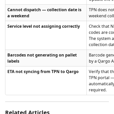
Cannot dispatch — collection date is 
TPN does not
a weekend
weekend coll
Service level not assigning correctly
Check that N
codes are co
The system a
collection da
Barcodes not generating on pallet 
Barcode gene
labels
by a Qargo A
ETA not syncing from TPN to Qargo
Verify that th
TPN portal — 
automatically
required.
Related Articles