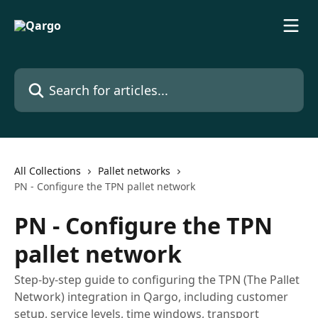
Skip to main content
Search for articles...
All Collections
Pallet networks
PN - Configure the TPN pallet network
PN - Configure the TPN
pallet network
Step-by-step guide to configuring the TPN (The Pallet
Network) integration in Qargo, including customer
setup, service levels, time windows, transport