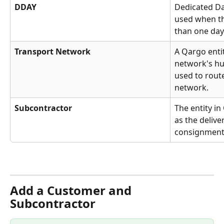
DDAY
Dedicated Da
used when th
than one day 
Transport Network
A Qargo entit
network's hu
used to rout
network.
Subcontractor
The entity i
as the delive
consignments
Add a Customer and 
Subcontractor