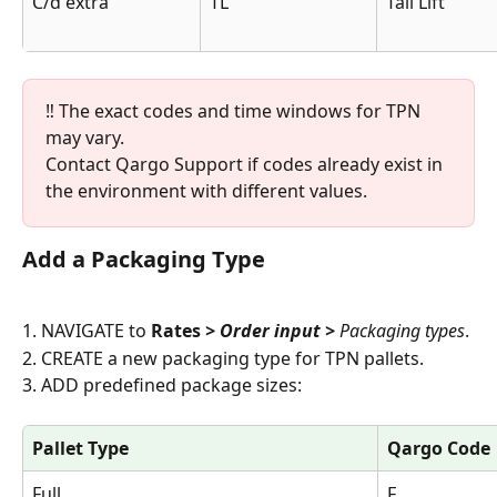
C/d extra
TL
Tail Lift
‼️ The exact codes and time windows for TPN 
may vary. 
Contact Qargo Support if codes already exist in 
the environment with different values.
Add a Packaging Type
1. NAVIGATE to 
Rates
 > Order input >
 Packaging types
.
2. CREATE a new packaging type for TPN pallets.
3. ADD predefined package sizes:
Pallet Type
Qargo Code
Full
F