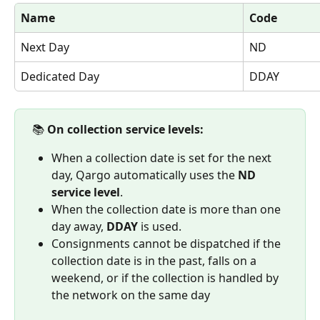
Name
Code
Next Day
ND
Dedicated Day
DDAY
 📚 
On collection service levels:
When a collection date is set for the next 
day, Qargo automatically uses the 
ND 
service level
. 
When the collection date is more than one 
day away, 
DDAY
 is used.
Consignments cannot be dispatched if the 
collection date is in the past, falls on a 
weekend, or if the collection is handled by 
the network on the same day