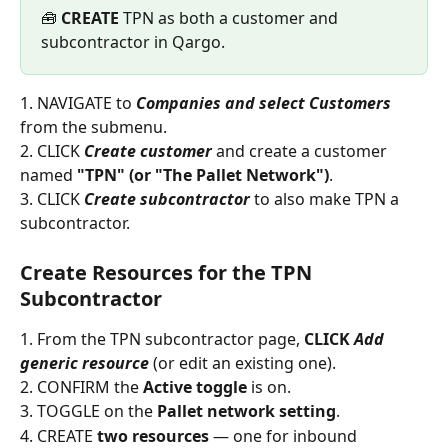
🧰 
CREATE
 TPN as both a customer and 
subcontractor in Qargo.
1. NAVIGATE to 
Companies and select Customers
from the submenu.
2. CLICK 
Create customer
 and create a customer 
named 
"TPN" (or "The Pallet Network")
.
3. CLICK 
Create subcontractor
 to also make TPN a 
subcontractor.
Create Resources for the TPN 
Subcontractor
1. From the TPN subcontractor page, 
CLICK 
Add 
generic resource
 (or edit an existing one).
2. CONFIRM the 
Active toggle
 is on.
3. TOGGLE on the 
Pallet network setting
.
4. CREATE 
two resources
 — one for inbound 