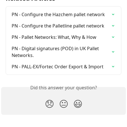
PN - Configure the Hazchem pallet network
PN - Configure the Palletline pallet network
PN - Pallet Networks: What, Why & How
PN - Digital signatures (POD) in UK Pallet 
Networks.
PN - PALL-EX/Fortec Order Export & Import
Did this answer your question?
😞
😐
😃