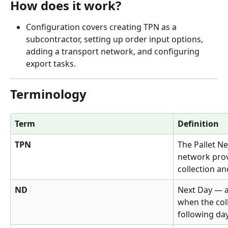
How does it work?
Configuration covers creating TPN as a 
subcontractor, setting up order input options, 
adding a transport network, and configuring 
export tasks.
Terminology
Term
Definition
TPN
The Pallet N
network provi
collection an
ND
Next Day — a
when the coll
following day