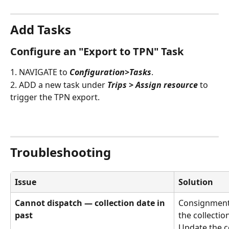
Add Tasks
Configure an "Export to TPN" Task
1. NAVIGATE to 
Configuration>Tasks
.
2. ADD a new task under 
Trips > Assign resource
 to 
trigger the TPN export.
Troubleshooting
Issue
Solution
Cannot dispatch — collection date in 
Consignments
past
the collectio
Update the co