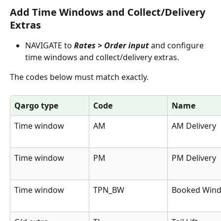
Add Time Windows and Collect/Delivery 
Extras
NAVIGATE to 
Rates > Order input
 and configure 
time windows and collect/delivery extras.
The codes below must match exactly.
Qargo type
Code
Name
Time window
AM
AM Delivery
Time window
PM
PM Delivery
Time window
TPN_BW
Booked Win