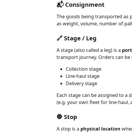
📬 Consignment
The goods being transported as par
as weight, volume, number of pall
🔗 Stage / Leg
A stage (also called a leg) is a 
port
transport journey. Orders can be sp
Collection stage
Line-haul stage
Delivery stage
Each stage can be assigned to a di
(e.g. your own fleet for line-haul, 
🛑 Stop
A stop is a 
physical location
 wher