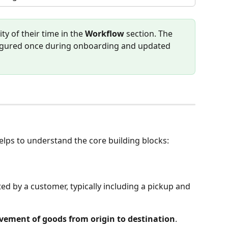
y of their time in the 
Workflow
 section. The 
onfigured once during onboarding and updated 
helps to understand the core building blocks:
ted by a customer, typically including a pickup and 
ement of goods from origin to destination
. 