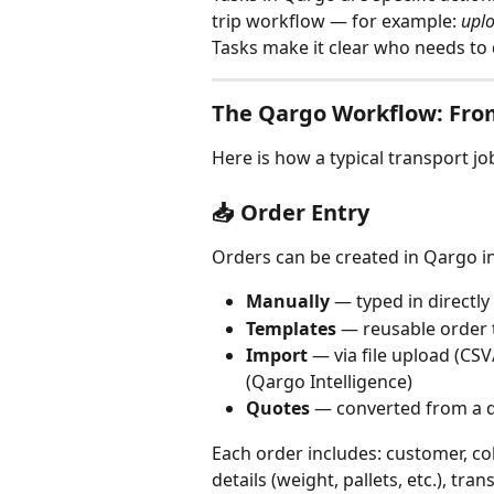
trip workflow — for example: 
upl
Tasks make it clear who needs to
The Qargo Workflow: From
Here is how a typical transport jo
📥 Order Entry
Orders can be created in Qargo in
Manually
 — typed in directl
Templates
 — reusable order 
Import
 — via file upload (CS
(Qargo Intelligence)
Quotes
 — converted from a 
Each order includes: customer, co
details (weight, pallets, etc.), tra