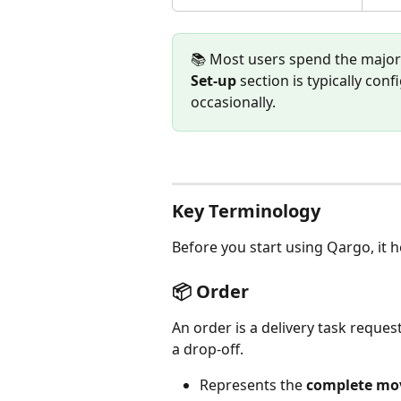
📚 Most users spend the majorit
Set-up
 section is typically c
occasionally.
Key Terminology
Before you start using Qargo, it 
📦 Order
An order is a delivery task reques
a drop-off. 
Represents the 
complete mov