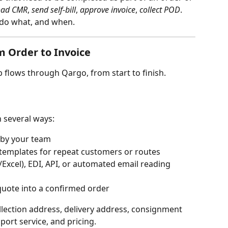
oad CMR
, 
send self-bill
, 
approve invoice
, 
collect POD
. 
 do what, and when.
 Order to Invoice
b flows through Qargo, from start to finish.
 several ways:
y by your team
templates for repeat customers or routes
V/Excel), EDI, API, or automated email reading 
quote into a confirmed order
llection address, delivery address, consignment 
nsport service, and pricing.