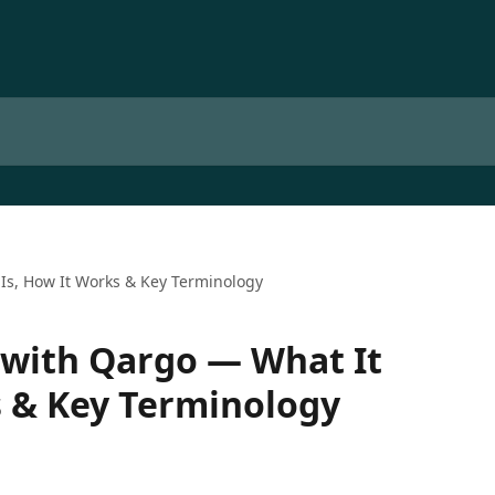
 Is, How It Works & Key Terminology
 with Qargo — What It
s & Key Terminology