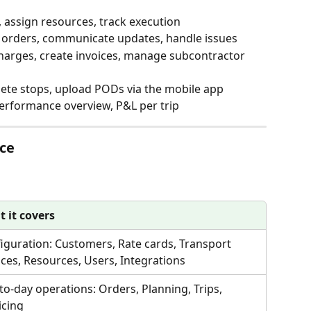
s, assign resources, track execution
orders, communicate updates, handle issues
harges, create invoices, manage subcontractor 
lete stops, upload PODs via the mobile app
performance overview, P&L per trip
nce
 it covers
iguration: Customers, Rate cards, Transport 
ices, Resources, Users, Integrations
to-day operations: Orders, Planning, Trips, 
icing