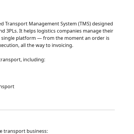
ased Transport Management System (TMS) designed 
and 3PLs. It helps logistics companies manage their 
a single platform — from the moment an order is 
cution, all the way to invoicing.
transport, including:
nsport
he transport business: