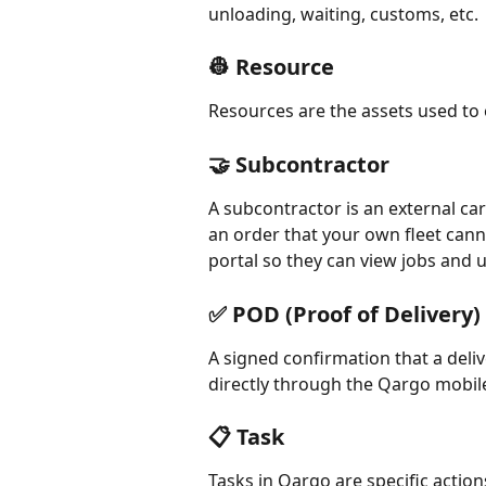
unloading, waiting, customs, etc.
👷 Resource
Resources are the assets used to e
🤝 Subcontractor
A subcontractor is an external carr
an order that your own fleet cann
portal so they can view jobs and 
✅ POD (Proof of Delivery)
A signed confirmation that a del
directly through the Qargo mobile
📋 Task
Tasks in Qargo are specific action