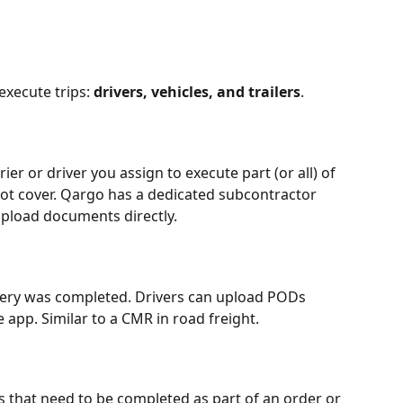
xecute trips: 
drivers, vehicles, and trailers
.
ier or driver you assign to execute part (or all) of 
ot cover. Qargo has a dedicated subcontractor 
upload documents directly.
ivery was completed. Drivers can upload PODs 
 app. Similar to a CMR in road freight.
s that need to be completed as part of an order or 