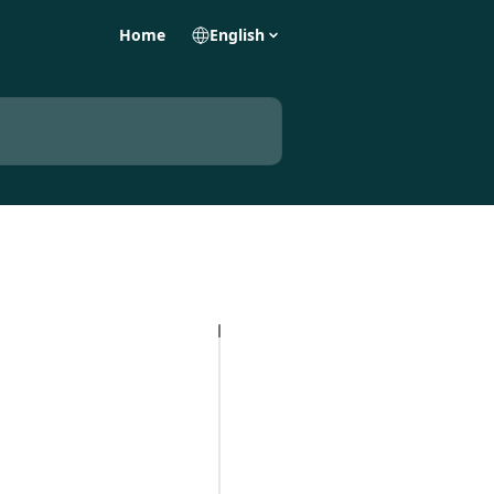
Home
English