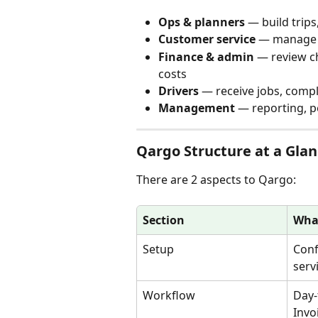
Ops & planners
 — build trip
Customer service
 — manage 
Finance & admin
 — review c
costs
Drivers
 — receive jobs, comp
Management
 — reporting, 
Qargo Structure at a Gla
There are 2 aspects to Qargo:
Section
What
Setup
Conf
serv
Workflow
Day-
Invo