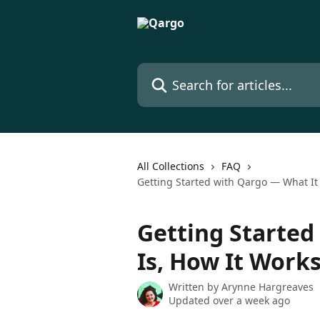
Skip to main content
Search for articles...
All Collections
FAQ
Getting Started with Qargo — What It
Getting Started
Is, How It Work
Written by
Arynne Hargreaves
Updated over a week ago