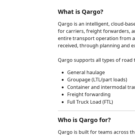
What is Qargo?
Qargo is an intelligent, cloud-b
for carriers, freight forwarders, 
entire transport operation from 
received, through planning and exe
Qargo supports all types of road 
General haulage
Groupage (LTL/part loads)
Container and intermodal tra
Freight forwarding
Full Truck Load (FTL)
Who is Qargo for?
Qargo is built for teams across t