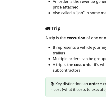
An order is the revenue-gener
price attached.  
Also called a "job" in some ma
🚛 Trip
A trip is the 
execution
 of one or 
It represents a vehicle journey
trailer)
Multiple orders can be groupe
A trip is the 
cost unit
 - it's w
subcontractors.
📚 Key distinction: an 
order
 = 
= cost (what it costs to execute)