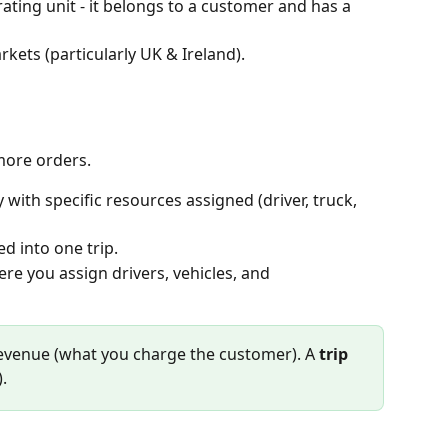
ating unit - it belongs to a customer and has a 
rkets (particularly UK & Ireland).
more orders. 
 with specific resources assigned (driver, truck, 
d into one trip. 
here you assign drivers, vehicles, and 
revenue (what you charge the customer). A 
trip
.