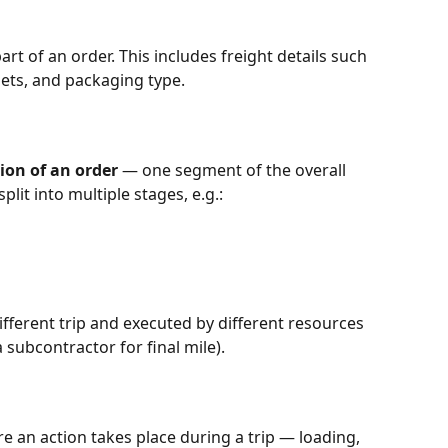
t of an order. This includes freight details such 
ets, and packaging type.
ion of an order
 — one segment of the overall 
lit into multiple stages, e.g.:
fferent trip and executed by different resources 
a subcontractor for final mile).
e an action takes place during a trip — loading, 