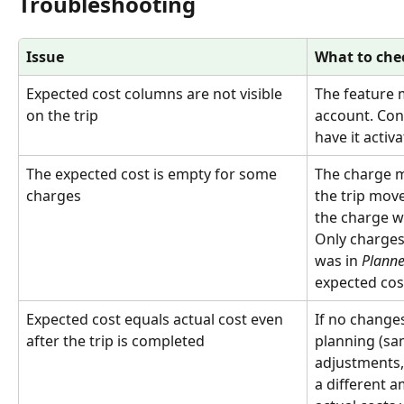
Troubleshooting
Issue
What to che
Expected cost columns are not visible 
The feature 
on the trip
account. Con
have it activa
The expected cost is empty for some 
The charge m
charges
the trip mov
the charge w
Only charges 
was in 
Plann
expected cos
Expected cost equals actual cost even 
If no change
after the trip is completed
planning (sa
adjustments,
a different 