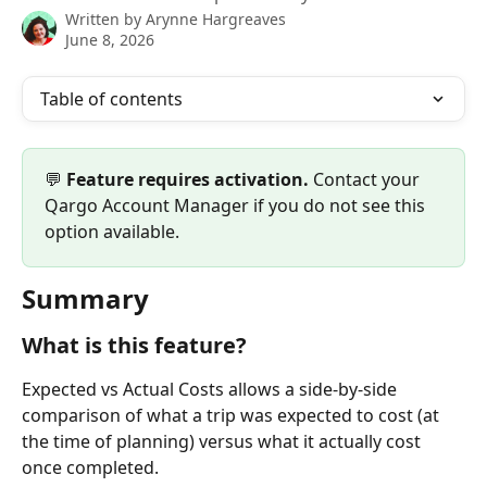
Written by
Arynne Hargreaves
June 8, 2026
Table of contents
💬 
Feature requires activation.
 Contact your 
Qargo Account Manager if you do not see this 
option available. 
Summary
What is this feature?
Expected vs Actual Costs allows a side-by-side 
comparison of what a trip was expected to cost (at 
the time of planning) versus what it actually cost 
once completed.