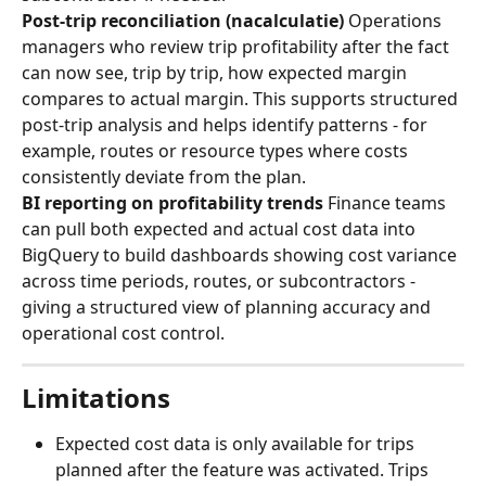
Post-trip reconciliation (nacalculatie)
 Operations 
managers who review trip profitability after the fact 
can now see, trip by trip, how expected margin 
compares to actual margin. This supports structured 
post-trip analysis and helps identify patterns - for 
example, routes or resource types where costs 
consistently deviate from the plan.
BI reporting on profitability trends
 Finance teams 
can pull both expected and actual cost data into 
BigQuery to build dashboards showing cost variance 
across time periods, routes, or subcontractors - 
giving a structured view of planning accuracy and 
operational cost control.
Limitations
Expected cost data is only available for trips 
planned after the feature was activated. Trips 