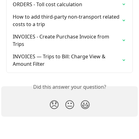
ORDERS - Toll cost calculation
How to add third-party non-transport related 
costs to a trip
INVOICES - Create Purchase Invoice from 
Trips
INVOICES — Trips to Bill: Charge View & 
Amount Filter
Did this answer your question?
😞
😐
😃