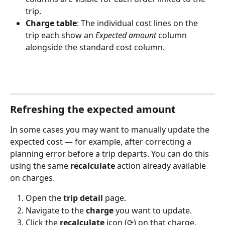
trip.
Charge table
: The individual cost lines on the 
trip each show an 
Expected amount
 column 
alongside the standard cost column.
Refreshing the expected amount
In some cases you may want to manually update the 
expected cost — for example, after correcting a 
planning error before a trip departs. You can do this 
using the same 
recalculate
 action already available 
on charges.
Open the 
trip detail
 page.
Navigate to the 
charge
 you want to update.
Click the 
recalculate
 icon (⟳) on that charge.