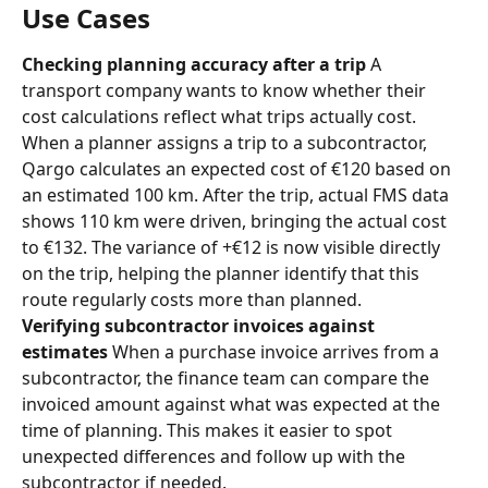
Use Cases
Checking planning accuracy after a trip
 A 
transport company wants to know whether their 
cost calculations reflect what trips actually cost. 
When a planner assigns a trip to a subcontractor, 
Qargo calculates an expected cost of €120 based on 
an estimated 100 km. After the trip, actual FMS data 
shows 110 km were driven, bringing the actual cost 
to €132. The variance of +€12 is now visible directly 
on the trip, helping the planner identify that this 
route regularly costs more than planned.
Verifying subcontractor invoices against 
estimates
 When a purchase invoice arrives from a 
subcontractor, the finance team can compare the 
invoiced amount against what was expected at the 
time of planning. This makes it easier to spot 
unexpected differences and follow up with the 
subcontractor if needed.