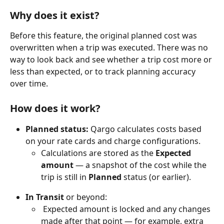
Why does it exist?
Before this feature, the original planned cost was 
overwritten when a trip was executed. There was no 
way to look back and see whether a trip cost more or 
less than expected, or to track planning accuracy 
over time.
How does it work?
Planned status:
 Qargo calculates costs based 
on your rate cards and charge configurations. 
Calculations are stored as the 
Expected 
amount
 — a snapshot of the cost while the 
trip is still in 
Planned
 status (or earlier).
In Transit
 or beyond:
 Expected amount is locked and any changes 
made after that point — for example, extra 