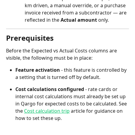
km driven, a manual override, or a purchase 
invoice received from a subcontractor — are 
reflected in the 
Actual amount
 only.
Prerequisites
Before the Expected vs Actual Costs columns are 
visible, the following must be in place:
Feature activation
 - this feature is controlled by 
a setting that is turned off by default. 
Cost calculations configured
 - rate cards or 
internal cost calculations must already be set up 
in Qargo for expected costs to be calculated. See 
the 
Cost calculation trip
 article for guidance on 
how to set these up.