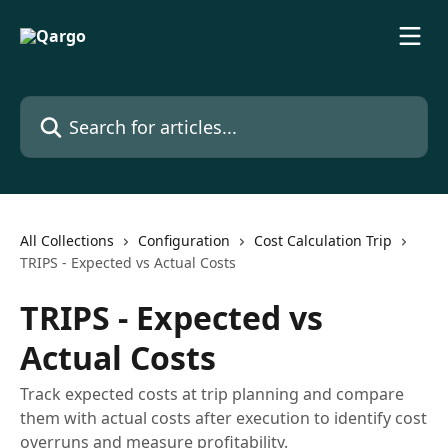
Skip to main content
Search for articles...
All Collections
Configuration
Cost Calculation Trip
TRIPS - Expected vs Actual Costs
TRIPS - Expected vs
Actual Costs
Track expected costs at trip planning and compare
them with actual costs after execution to identify cost
overruns and measure profitability.