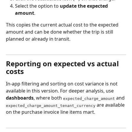
Select the option to 
update the expected 
amount
.
This copies the current actual cost to the expected 
amount and can be done whether the trip is still 
planned or already in transit. 
Reporting on expected vs actual 
costs
In-app filtering and sorting on cost variance is not 
available in this version. For deeper analysis, use
dashboards
, where both 
 and 
expected_charge_amount
 are available 
expected_charge_amount_tenant_currency
on the purchase invoice line items mart.