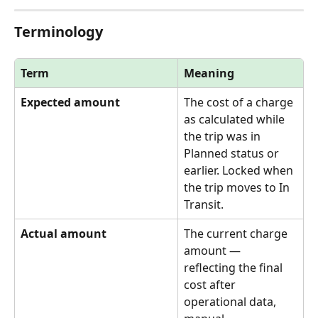
Terminology
Term
Meaning
Expected amount
The cost of a charge 
as calculated while 
the trip was in 
Planned status or 
earlier. Locked when 
the trip moves to In 
Transit.
Actual amount
The current charge 
amount — 
reflecting the final 
cost after 
operational data, 