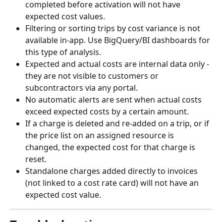
completed before activation will not have 
expected cost values.
Filtering or sorting trips by cost variance is not 
available in-app. Use BigQuery/BI dashboards for 
this type of analysis.
Expected and actual costs are internal data only - 
they are not visible to customers or 
subcontractors via any portal.
No automatic alerts are sent when actual costs 
exceed expected costs by a certain amount.
If a charge is deleted and re-added on a trip, or if 
the price list on an assigned resource is 
changed, the expected cost for that charge is 
reset.
Standalone charges added directly to invoices 
(not linked to a cost rate card) will not have an 
expected cost value.