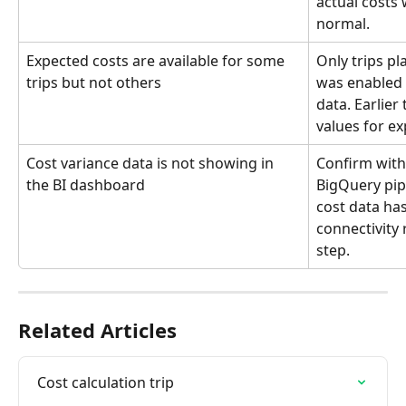
actual costs w
normal.
Expected costs are available for some 
Only trips pl
trips but not others
was enabled 
data. Earlier
values for ex
Cost variance data is not showing in 
Confirm with
the BI dashboard
BigQuery pip
cost data has
connectivity 
step.
Related Articles
Cost calculation trip