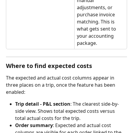
manual 
adjustments, or 
purchase invoice 
matching. This is 
what gets sent to 
your accounting 
package.
Where to find expected costs
The expected and actual cost columns appear in 
three places on a trip, once the feature has been 
enabled:
Trip detail - P&L section
: The clearest side-by-
side view. Shows total expected costs versus 
total actual costs for the trip.
Order summary
: Expected and actual cost 
columns are visible for each order linked to the 