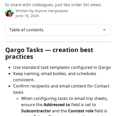
to share with colleagues, just like order list views.
Written by
Arynne Hargreaves
June 16, 2026
Table of contents
Qargo Tasks — creation best 
practices
Use standard task templates configured in Qargo
Keep naming, email bodies, and schedules 
consistent.
Confirm recipients and email content for Contact 
tasks
When configuring tasks to email trip sheets, 
ensure the 
Addressed to
 field is set to 
Subcontractor
 and the 
Context role
 field is 