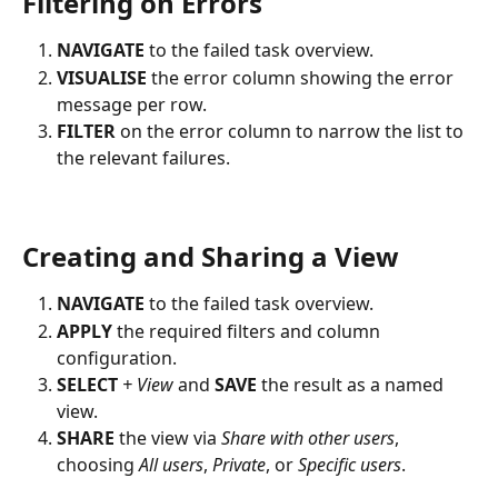
Filtering on Errors
NAVIGATE
 to the failed task overview.
VISUALISE
 the error column showing the error 
message per row.
FILTER
 on the error column to narrow the list to 
the relevant failures.
Creating and Sharing a View
NAVIGATE
 to the failed task overview.
APPLY
 the required filters and column 
configuration.
SELECT
+ View
 and 
SAVE
 the result as a named 
view.
SHARE
 the view via 
Share with other users
, 
choosing 
All users
, 
Private
, or 
Specific users
.