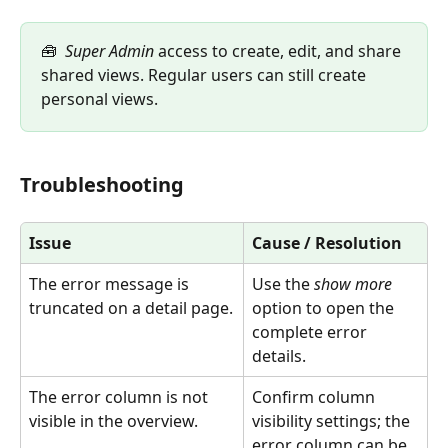
🧰  
Super Admin
 access to create, edit, and share 
shared views. Regular users can still create 
personal views.
Troubleshooting
Issue
Cause / Resolution
The error message is 
Use the 
show more
truncated on a detail page.
option to open the 
complete error 
details.
The error column is not 
Confirm column 
visible in the overview.
visibility settings; the 
error column can be 