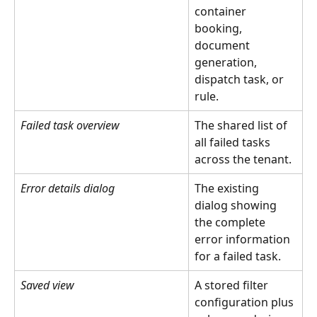
container 
booking, 
document 
generation, 
dispatch task, or 
rule.
Failed task overview
The shared list of 
all failed tasks 
across the tenant.
Error details dialog
The existing 
dialog showing 
the complete 
error information 
for a failed task.
Saved view
A stored filter 
configuration plus 