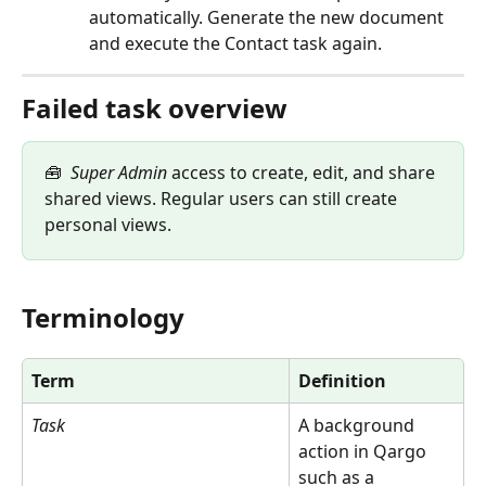
automatically. Generate the new document 
and execute the Contact task again.
Failed task overview
🧰  
Super Admin
 access to create, edit, and share 
shared views. Regular users can still create 
personal views.
Terminology
Term
Definition
Task
A background 
action in Qargo 
such as a 