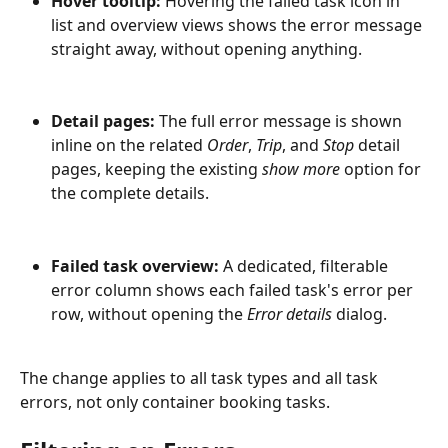
Hover tooltip:
 Hovering the failed task icon in 
list and overview views shows the error message 
straight away, without opening anything.
Detail pages:
 The full error message is shown 
inline on the related 
Order
, 
Trip
, and 
Stop
 detail 
pages, keeping the existing 
show more
 option for 
the complete details.
Failed task overview:
 A dedicated, filterable 
error column shows each failed task's error per 
row, without opening the 
Error details
 dialog.
The change applies to all task types and all task 
errors, not only container booking tasks.