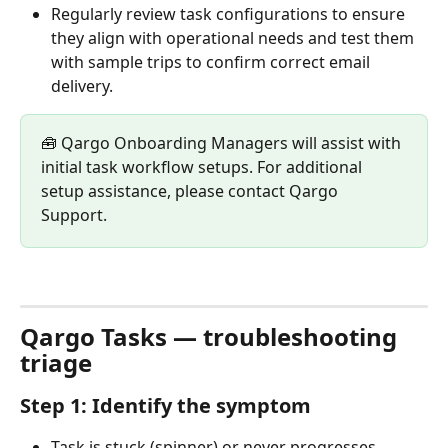
Regularly review task configurations to ensure 
they align with operational needs and test them 
with sample trips to confirm correct email 
delivery.
🧰 Qargo Onboarding Managers will assist with 
initial task workflow setups. For additional 
setup assistance, please contact Qargo 
Support. 
Qargo Tasks — troubleshooting 
triage
Step 1: Identify the symptom
Task is stuck (spinner) or never progresses