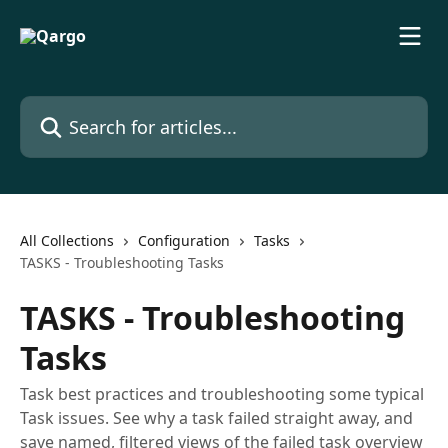
Skip to main content
Search for articles...
All Collections
Configuration
Tasks
TASKS - Troubleshooting Tasks
TASKS - Troubleshooting
Tasks
Task best practices and troubleshooting some typical
Task issues. See why a task failed straight away, and
save named, filtered views of the failed task overview