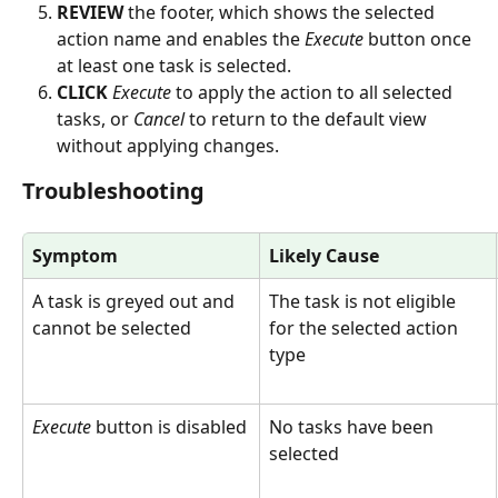
REVIEW
 the footer, which shows the selected 
action name and enables the 
Execute
 button once 
at least one task is selected.
CLICK
Execute
 to apply the action to all selected 
tasks, or 
Cancel
 to return to the default view 
without applying changes.
Troubleshooting
Symptom
Likely Cause
A task is greyed out and 
The task is not eligible 
cannot be selected
for the selected action 
type
Execute
 button is disabled
No tasks have been 
selected