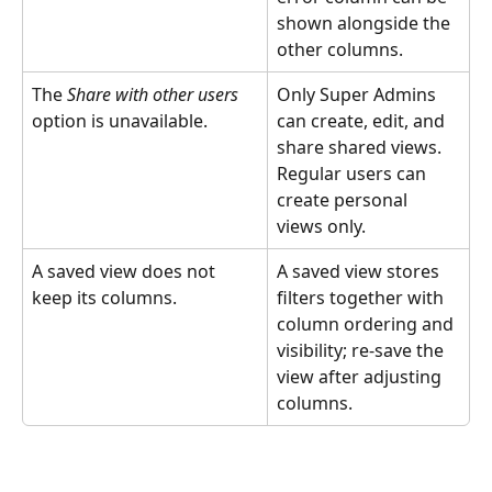
shown alongside the 
other columns.
The 
Share with other users
Only Super Admins 
option is unavailable.
can create, edit, and 
share shared views. 
Regular users can 
create personal 
views only.
A saved view does not 
A saved view stores 
keep its columns.
filters together with 
column ordering and 
visibility; re-save the 
view after adjusting 
columns.