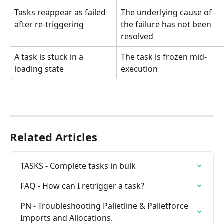
Tasks reappear as failed 
The underlying cause of 
after re-triggering
the failure has not been 
resolved
A task is stuck in a 
The task is frozen mid-
loading state
execution
Related Articles
TASKS - Complete tasks in bulk
FAQ - How can I retrigger a task?
PN - Troubleshooting Palletline & Palletforce 
Imports and Allocations.