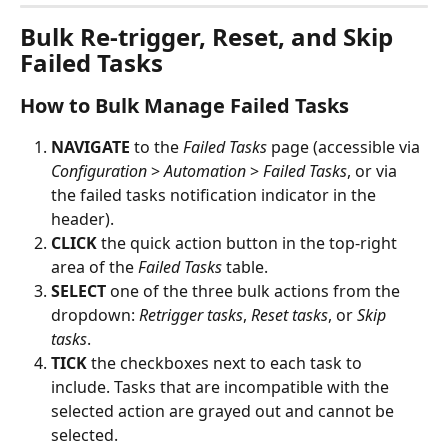
Bulk Re-trigger, Reset, and Skip 
Failed Tasks
How to Bulk Manage Failed Tasks
NAVIGATE
 to the 
Failed Tasks
 page (accessible via 
Configuration
 > 
Automation
 > 
Failed Tasks
, or via 
the failed tasks notification indicator in the 
header).
CLICK
 the quick action button in the top-right 
area of the 
Failed Tasks
 table.
SELECT
 one of the three bulk actions from the 
dropdown: 
Retrigger tasks
, 
Reset tasks
, or 
Skip 
tasks
.
TICK
 the checkboxes next to each task to 
include. Tasks that are incompatible with the 
selected action are grayed out and cannot be 
selected.