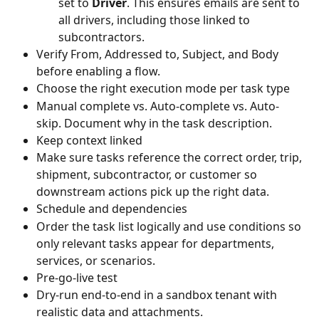
set to 
Driver
. This ensures emails are sent to 
all drivers, including those linked to 
subcontractors.
Verify From, Addressed to, Subject, and Body 
before enabling a flow.
Choose the right execution mode per task type
Manual complete vs. Auto-complete vs. Auto-
skip. Document why in the task description.
Keep context linked
Make sure tasks reference the correct order, trip, 
shipment, subcontractor, or customer so 
downstream actions pick up the right data.
Schedule and dependencies
Order the task list logically and use conditions so 
only relevant tasks appear for departments, 
services, or scenarios.
Pre‐go‐live test
Dry-run end‐to‐end in a sandbox tenant with 
realistic data and attachments.