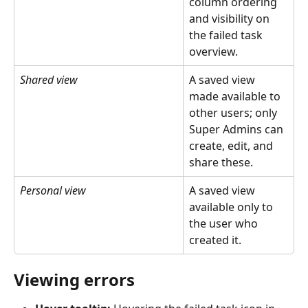
column ordering 
and visibility on 
the failed task 
overview.
Shared view
A saved view 
made available to 
other users; only 
Super Admins can 
create, edit, and 
share these.
Personal view
A saved view 
available only to 
the user who 
created it.
Viewing errors