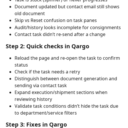
Document updated but contact email still shows 
old document
Skip vs Reset confusion on task panes
Audit/history looks incomplete for consignments
Contact task didn’t re-send after a change
Step 2: Quick checks in Qargo
Reload the page and re-open the task to confirm 
status
Check if the task needs a retry
Distinguish between document generation and 
sending via contact task
Expand execution/shipment sections when 
reviewing history
Validate task conditions didn’t hide the task due 
to department/service filters
Step 3: Fixes in Qargo