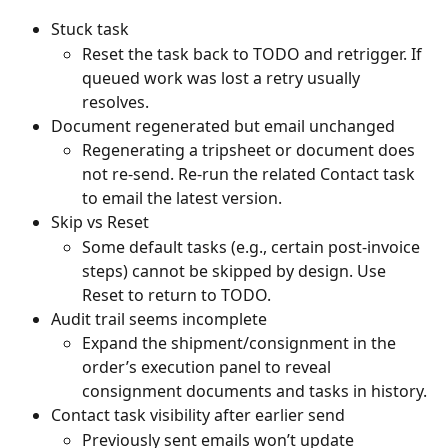
Stuck task
Reset the task back to TODO and retrigger. If 
queued work was lost a retry usually 
resolves.
Document regenerated but email unchanged
Regenerating a tripsheet or document does 
not re-send. Re-run the related Contact task 
to email the latest version.
Skip vs Reset
Some default tasks (e.g., certain post‑invoice 
steps) cannot be skipped by design. Use 
Reset to return to TODO.
Audit trail seems incomplete
Expand the shipment/consignment in the 
order’s execution panel to reveal 
consignment documents and tasks in history.
Contact task visibility after earlier send
Previously sent emails won’t update 