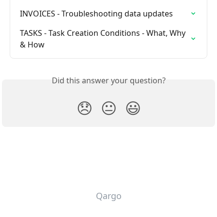
INVOICES - Troubleshooting data updates
TASKS - Task Creation Conditions - What, Why 
& How
Did this answer your question?
😞
😐
😃
Qargo