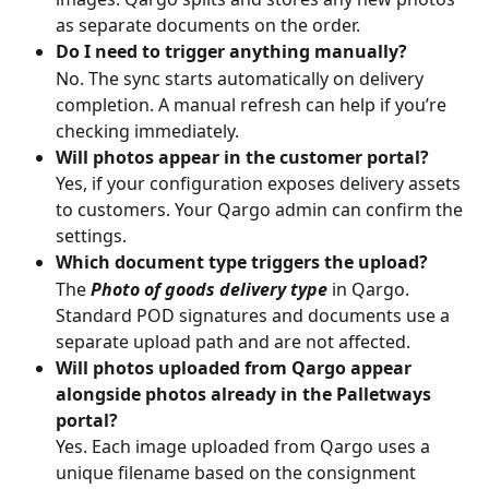
as separate documents on the order.
Do I need to trigger anything manually?
No. The sync starts automatically on delivery 
completion. A manual refresh can help if you’re 
checking immediately.
Will photos appear in the customer portal?
Yes, if your configuration exposes delivery assets 
to customers. Your Qargo admin can confirm the 
settings.
Which document type triggers the upload?
The 
Photo of goods delivery type
 in Qargo. 
Standard POD signatures and documents use a 
separate upload path and are not affected.
Will photos uploaded from Qargo appear 
alongside photos already in the Palletways 
portal?
Yes. Each image uploaded from Qargo uses a 
unique filename based on the consignment 