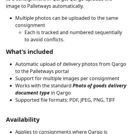
image to Palletways automatically. 
Multiple photos can be uploaded to the same 
consignment
Each is tracked and numbered sequentially 
to avoid conflicts.
What's included
Automatic upload of delivery photos from Qargo 
to the Palletways portal
Support for multiple images per consignment
Works with the standard 
Photo of goods delivery 
document type
 in Qargo
Supported file formats: PDF, JPEG, PNG, TIFF
Availability
Applies to consignments where Qargo is 