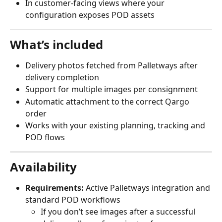
In customer‑facing views where your 
configuration exposes POD assets
What’s included
Delivery photos fetched from Palletways after 
delivery completion
Support for multiple images per consignment
Automatic attachment to the correct Qargo 
order
Works with your existing planning, tracking and 
POD flows
Availability
Requirements:
 Active Palletways integration and 
standard POD workflows
If you don’t see images after a successful 