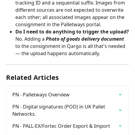
tracking ID and a sequential suffix. Images from 
different sources are not expected to overwrite 
each other; all associated images appear on the 
consignment in the Palletways portal.
Do I need to do anything to trigger the upload?
No. Adding a 
Photo of goods delivery document
to the consignment in Qargo is all that's needed 
— the upload happens automatically.
Related Articles
PN - Palletways Overview
PN - Digital signatures (POD) in UK Pallet 
Networks.
PN - PALL-EX/Fortec Order Export & Import