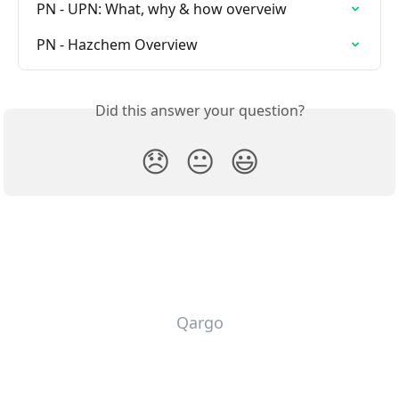
PN - UPN: What, why & how overveiw
PN - Hazchem Overview
Did this answer your question?
😞
😐
😃
Qargo