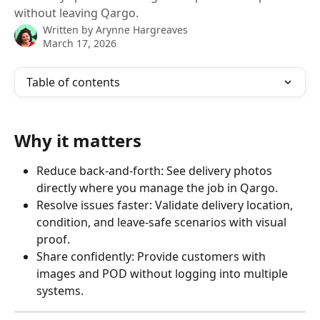
without leaving Qargo.
Written by
Arynne Hargreaves
March 17, 2026
Table of contents
Why it matters
Reduce back‑and‑forth: See delivery photos 
directly where you manage the job in Qargo.
Resolve issues faster: Validate delivery location, 
condition, and leave‑safe scenarios with visual 
proof.
Share confidently: Provide customers with 
images and POD without logging into multiple 
systems.