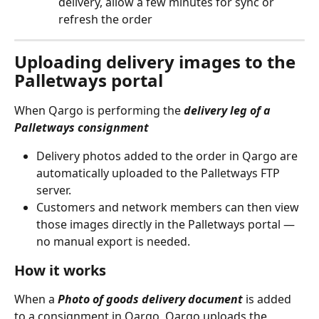
delivery, allow a few minutes for sync or 
refresh the order
Uploading delivery images to the 
Palletways portal
When Qargo is performing the 
delivery leg of a 
Palletways consignment
Delivery photos added to the order in Qargo are 
automatically uploaded to the Palletways FTP 
server. 
Customers and network members can then view 
those images directly in the Palletways portal — 
no manual export is needed.
How it works
When a 
Photo of goods delivery document
 is added 
to a consignment in Qargo, Qargo uploads the 