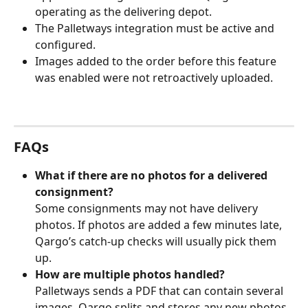
operating as the delivering depot.
The Palletways integration must be active and 
configured.
Images added to the order before this feature 
was enabled were not retroactively uploaded.
FAQs
What if there are no photos for a delivered 
consignment?
Some consignments may not have delivery 
photos. If photos are added a few minutes late, 
Qargo’s catch‑up checks will usually pick them 
up.
How are multiple photos handled?
Palletways sends a PDF that can contain several 
images. Qargo splits and stores any new photos 