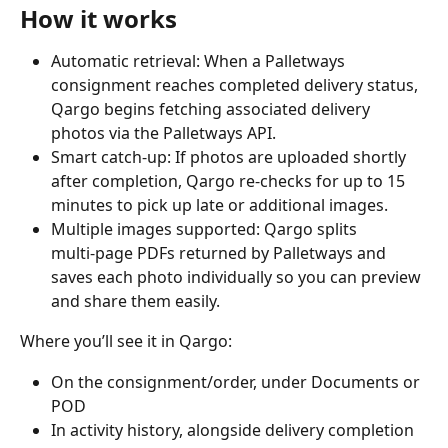
How it works
Automatic retrieval: When a Palletways 
consignment reaches completed delivery status, 
Qargo begins fetching associated delivery 
photos via the Palletways API.
Smart catch‑up: If photos are uploaded shortly 
after completion, Qargo re‑checks for up to 15 
minutes to pick up late or additional images.
Multiple images supported: Qargo splits 
multi‑page PDFs returned by Palletways and 
saves each photo individually so you can preview 
and share them easily.
Where you’ll see it in Qargo:
On the consignment/order, under Documents or 
POD
In activity history, alongside delivery completion