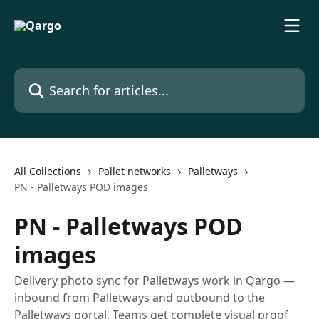
Skip to main content
Search for articles...
All Collections
Pallet networks
Palletways
PN - Palletways POD images
PN - Palletways POD
images
Delivery photo sync for Palletways work in Qargo —
inbound from Palletways and outbound to the
Palletways portal. Teams get complete visual proof