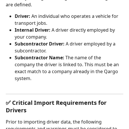
are defined.
Driver:
 An individual who operates a vehicle for 
transport jobs.
Internal Driver:
 A driver directly employed by 
your company.
Subcontractor Driver:
 A driver employed by a 
subcontractor.
Subcontractor Name:
 The name of the 
company the driver is linked to. This must be an 
exact match to a company already in the Qargo 
system.
✅ Critical Import Requirements for 
Drivers
Prior to importing driver data, the following 
requirements and warnings must be considered to 