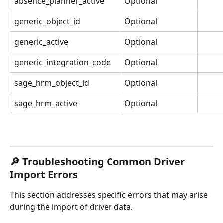
absence_planner_active
Optional
generic_object_id
Optional
generic_active
Optional
generic_integration_code
Optional
sage_hrm_object_id
Optional
sage_hrm_active
Optional
🔎 Troubleshooting Common Driver 
Import Errors
This section addresses specific errors that may arise 
during the import of driver data.