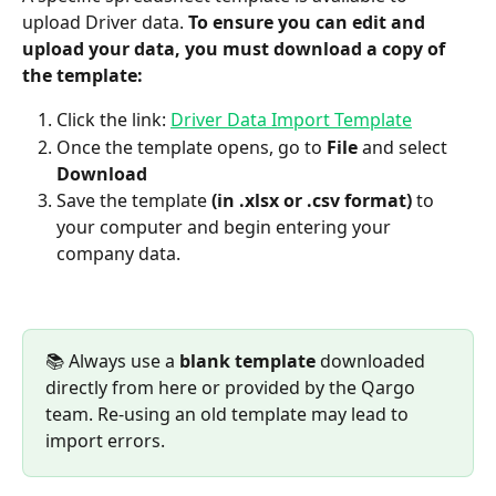
upload Driver data. 
To ensure you can edit and 
upload your data, you must download a copy of 
the template:
Click the link: 
Driver Data Import Template
Once the template opens, go to 
File
 and select 
Download
Save the template 
(in .xlsx or .csv format)
 to 
your computer and begin entering your 
company data.
📚 Always use a 
blank template
 downloaded 
directly from here or provided by the Qargo 
team. Re-using an old template may lead to 
import errors.