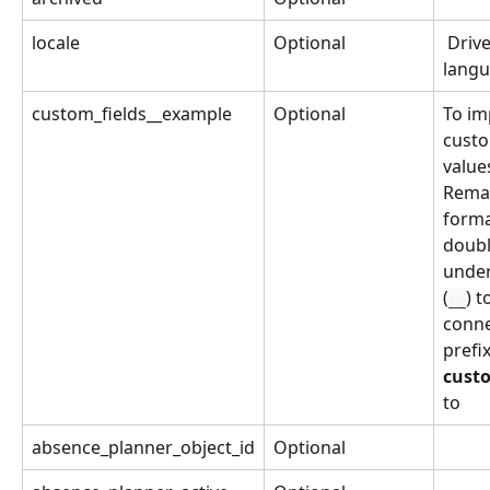
locale
Optional
 Drivers 
lang
custom_fields__example
Optional
To im
custo
values
Remar
forma
doubl
under
(
) t
__
conne
prefix
custo
to 
absence_planner_object_id
Optional